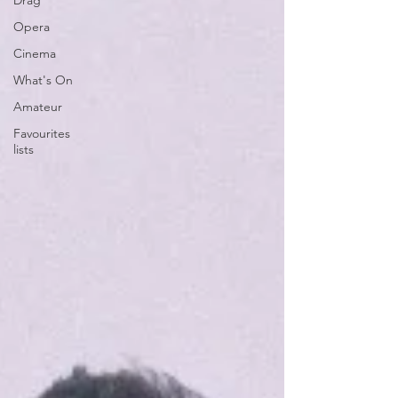
Drag
Opera
Cinema
What's On
Amateur
Favourites
lists