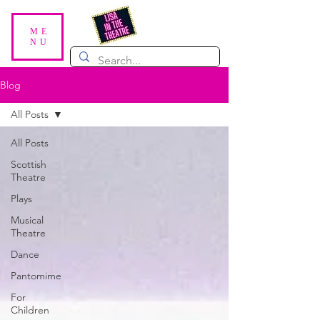
ME
NU
Blog
All Posts
All Posts
Scottish
Theatre
Plays
Musical
Theatre
Dance
Pantomime
For
Children