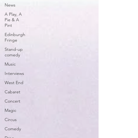
News
A Play, A
Pie & A
Pint
Edinburgh
Fringe
Stand-up
comedy
Music
Interviews
West End
Cabaret
Concert
Magic
Circus
Comedy