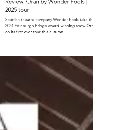
SCOTTISH THEATRE
Review: Òran by Wonder Fools |
2025 tour
Scottish theatre company Wonder Fools take their
2024 Edinburgh Fringe award-winning show Òran
on its first ever tour this autumn....