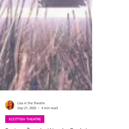
Lisa in the theatre
Sep 21, 2025
4 min read