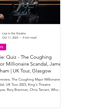
Lisa in the theatre
Oct 11, 2023
4 min read
YS
ie: Quiz - The Coughing
or Millionaire Scandal, James
ham | UK Tour, Glasgow
review, The Coughing Major Millionaire
al, UK Tour 2023, King's Theatre
ow. Rory Bremner, Chris Tarrant, Who
s To Be A Mi