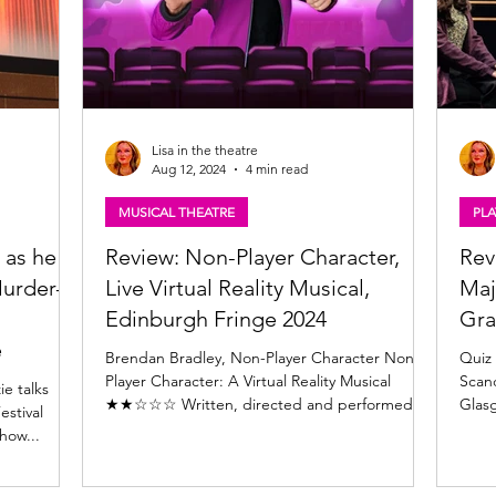
Lisa in the theatre
Aug 12, 2024
4 min read
MUSICAL THEATRE
PLA
 as he
Review: Non-Player Character,
Rev
urder-
Live Virtual Reality Musical,
Maj
Edinburgh Fringe 2024
Gra
e
Brendan Bradley, Non-Player Character Non-
Quiz 
Player Character: A Virtual Reality Musical
Scand
lks
★★☆☆☆ Written, directed and performed by
Glasg
estival
Brendan...
Want
show...