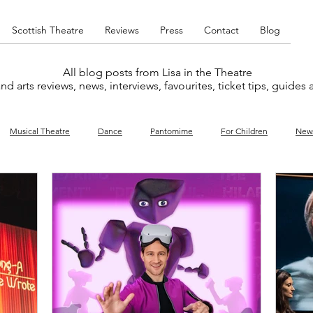
Scottish Theatre
Reviews
Press
Contact
Blog
All blog posts from Lisa in the Theatre
nd arts reviews, news, interviews, favourites, ticket tips, guides
Musical Theatre
Dance
Pantomime
For Children
New
y
Music
Interviews
West End
Cabaret
Concert
What's On
Amateur
Favourites lists