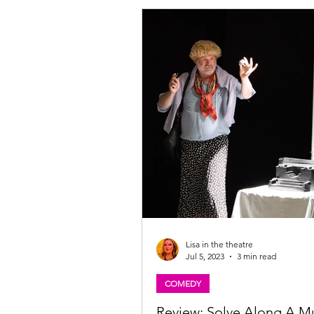
Lisa in the theatre
Jul 5, 2023
3 min read
COMEDY
Review: Solve Along A M