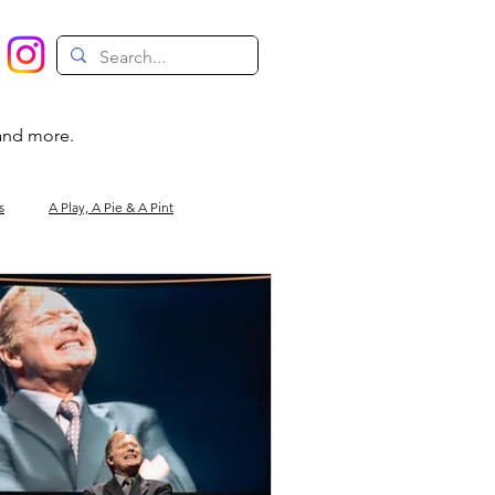
 and more.
s
A Play, A Pie & A Pint
Magic
Circus
Comedy