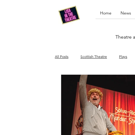
Home
News
Theatre a
All Posts
Scottish Theatre
Plays
Edinburgh Fringe
Stand-up comed
Drag
Opera
Cinema