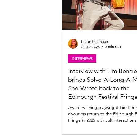
Lisa in the theatre
Aug 2, 2025
3 min read
INTERVIEWS
Interview with Tim Benzie
brings Solve-A-Long-A-M
She-Wrote back to the
Edinburgh Festival Fring
Award-winning playwright Tim Benzie ta
about his return to the Edinburgh F
Fringe in 2025 with cult interactive 