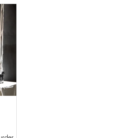
urder