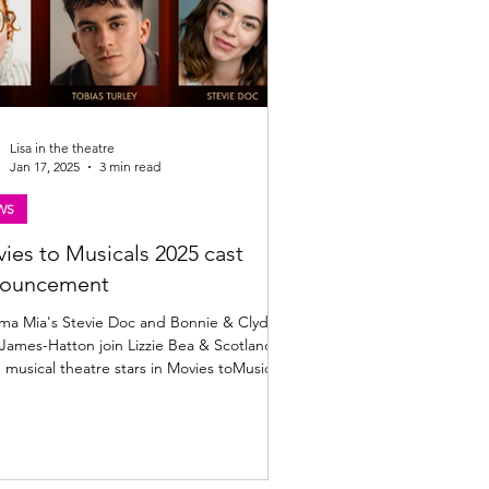
Lisa in the theatre
Jan 17, 2025
3 min read
WS
ies to Musicals 2025 cast
nouncement
a Mia's Stevie Doc and Bonnie & Clyde's
James-Hatton join Lizzie Bea & Scotland's
g musical theatre stars in Movies toMusicals