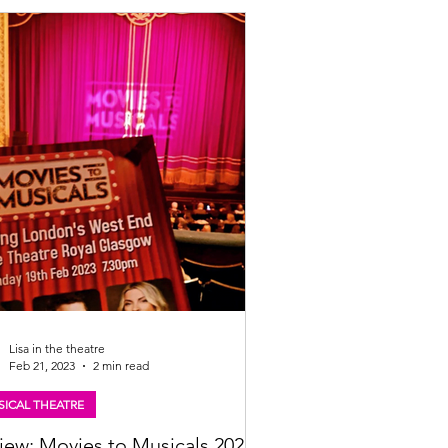
Lisa in the theatre
Feb 21, 2023
2 min read
ICAL THEATRE
iew: Movies to Musicals 2023