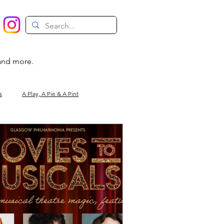
 and more.
s
A Play, A Pie & A Pint
Magic
Circus
Comedy