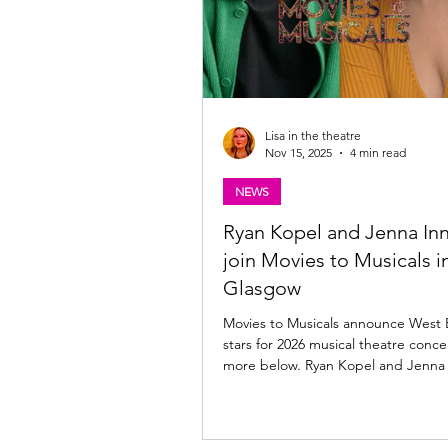
Lisa in the theatre
Nov 15, 2025
4 min read
NEWS
Ryan Kopel and Jenna Inn
join Movies to Musicals i
Glasgow
Movies to Musicals announce West
stars for 2026 musical theatre conce
more below. Ryan Kopel and Jenna 
Movies to Musicals in Glasgow Movi
Musicals is set to take over Glasgow City Halls
on Sunday, 8th March 2026 , for a o