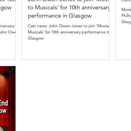
asgow
to Musicals' for 10th anniversary
Movi
performance in Glasgow
Philh
Glasg
Cast news: John Owen-Jones to join 'Movies to
Bram
, John Owen
Musicals' for 10th anniversary performance in
Glasgow.