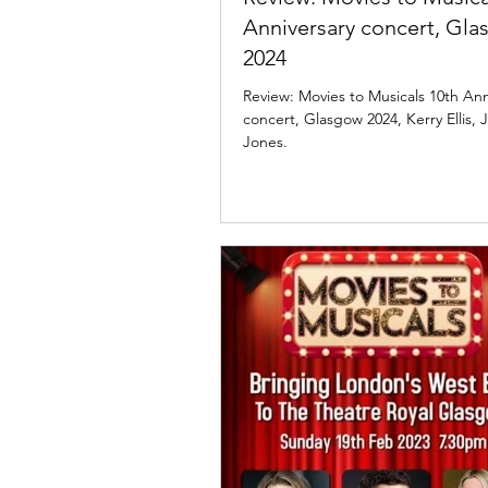
Anniversary concert, Gl
2024
Review: Movies to Musicals 10th Anniversary
concert, Glasgow 2024, Kerry Ellis
Jones.