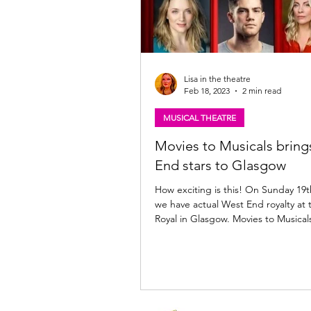
Lisa in the theatre
Feb 18, 2023
2 min read
MUSICAL THEATRE
Movies to Musicals brin
End stars to Glasgow
How exciting is this! On Sunday 19
we have actual West End royalty at 
Royal in Glasgow. Movies to Musicals 