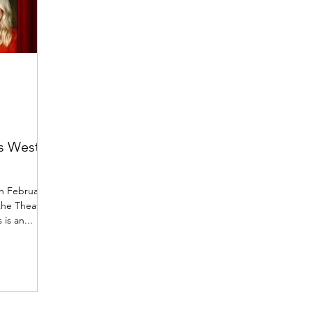
gs West
th February
the Theatre
is an...