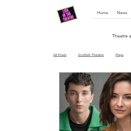
Home
News
Theatre a
All Posts
Scottish Theatre
Plays
Edinburgh Fringe
Stand-up comed
Drag
Opera
Cinema