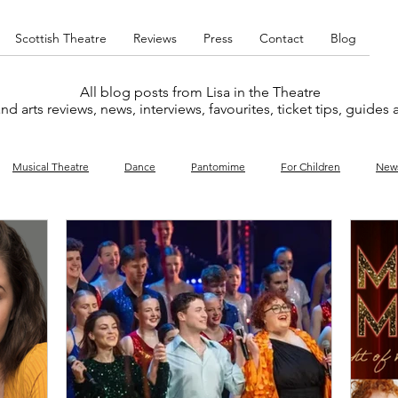
Scottish Theatre
Reviews
Press
Contact
Blog
All blog posts from Lisa in the Theatre
nd arts reviews, news, interviews, favourites, ticket tips, guides
Musical Theatre
Dance
Pantomime
For Children
New
y
Music
Interviews
West End
Cabaret
Concert
What's On
Amateur
Favourites lists