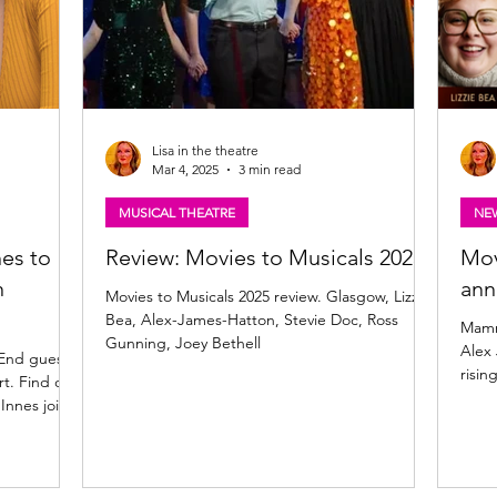
Lisa in the theatre
Mar 4, 2025
3 min read
MUSICAL THEATRE
NE
es to
Review: Movies to Musicals 2025
Mov
n
an
Movies to Musicals 2025 review. Glasgow, Lizzie
Bea, Alex-James-Hatton, Stevie Doc, Ross
Mamm
Gunning, Joey Bethell
Alex 
 End guest
risin
rt. Find out
Innes join
es to
ne-date-