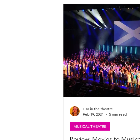
only extravaganza that will transpor
from Scotland to London's prestigi
End. Featuring the incredible talen
End stars Jenna Innes from "Heathers" and
"Les Miserables," and Ryan Kopel
Lisa in the theatre
Feb 19, 2024
5 min read
MUSICAL THEATRE
Review: Movies to Musica