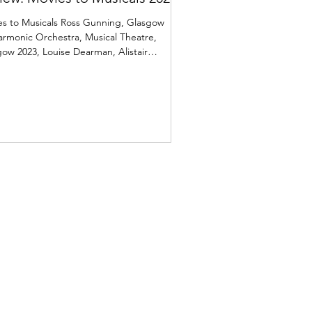
es to Musicals Ross Gunning, Glasgow
armonic Orchestra, Musical Theatre,
ow 2023, Louise Dearman, Alistair
mer, Laura Pick