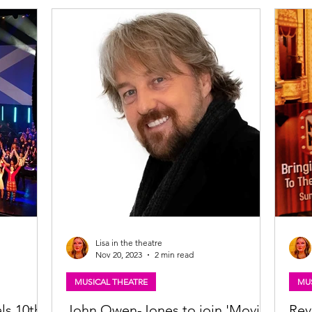
t audiences
ous West
ts of West
Lisa in the theatre
Nov 20, 2023
2 min read
MUSICAL THEATRE
MUS
ls 10th
John Owen-Jones to join 'Movies
Rev