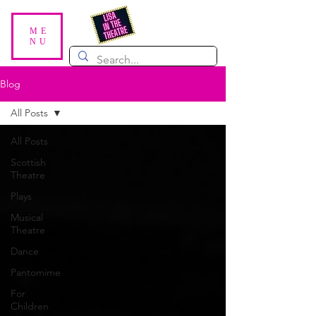
ME
NU
Blog
All Posts
All Posts
Scottish
Theatre
Plays
Musical
Theatre
Dance
Pantomime
For
Children