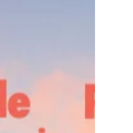
Edinburgh Black Diamonds and the Blue Brazil is
the s