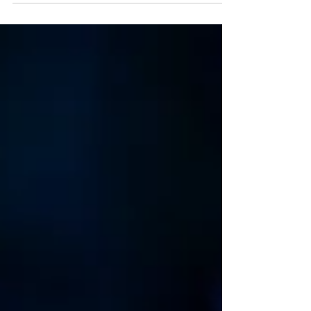
international black footballer - has opened at A
Play, A Pie and A Pint. The Corinthian plays at
Òran Mór, Glasgow, this week before transferring
to Edinburgh's Assembly Roxy. Read my review
here. Dayton Mungai in The Corinthian. Photo:
Tommy Ga-Ken Wan The Corinthian ★★★★☆
Review: 02 June 2026 | Òran Mór, Glasgow In just a
few weeks, Scot