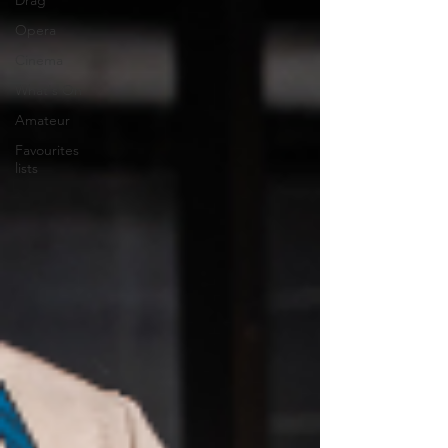
Drag
Opera
Cinema
What's On
Amateur
Favourites
lists