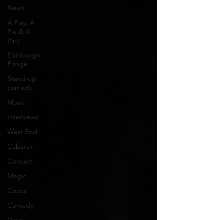
News
A Play, A
Pie & A
Pint
Edinburgh
Fringe
Stand-up
comedy
Music
Interviews
West End
Cabaret
Concert
Magic
Circus
Comedy