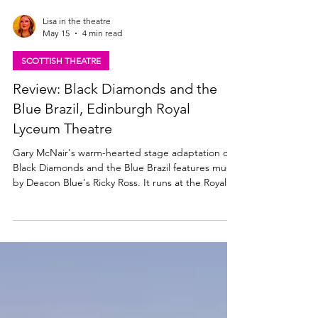
Lisa in the theatre
May 15
4 min read
SCOTTISH THEATRE
Review: Black Diamonds and the
Blue Brazil, Edinburgh Royal
Lyceum Theatre
Gary McNair's warm-hearted stage adaptation of
Black Diamonds and the Blue Brazil features music
by Deacon Blue's Ricky Ross. It runs at the Royal
Lyceum Theatre, Edinburgh until 23 May. Read my
review below. "The theatre x football crossover I
didn't know I needed!" Dawn Steele in Black
Diamonds and the Blue Brazil. Photo: Aly Wright
Black Diamonds and the Blue Brazil play ★★★★☆
Review: 13 May 2026 | Royal Lyceum Theatre,