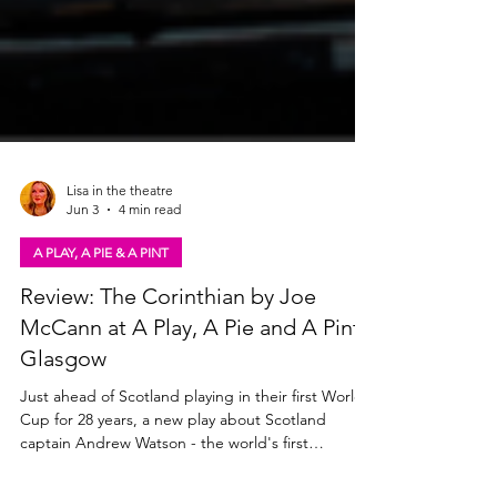
Lisa in the theatre
Jun 3
4 min read
A PLAY, A PIE & A PINT
Review: The Corinthian by Joe
McCann at A Play, A Pie and A Pint,
Glasgow
Just ahead of Scotland playing in their first World
Cup for 28 years, a new play about Scotland
captain Andrew Watson - the world's first