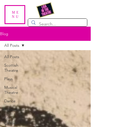
ME
NU
Blog
All Posts
All Posts
Scottish
Theatre
Plays
Musical
Theatre
Dance
Pantomime
For
Children