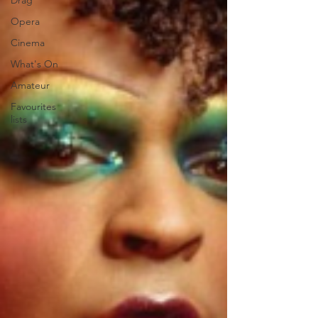
Drag
Opera
Cinema
What's On
Amateur
Favourites
lists