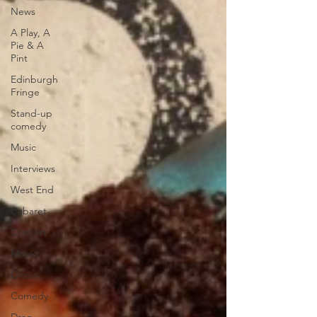
News
A Play, A
Pie & A
Pint
Edinburgh
Fringe
Stand-up
comedy
Music
Interviews
West End
Cabaret
Concert
Magic
Circus
Comedy