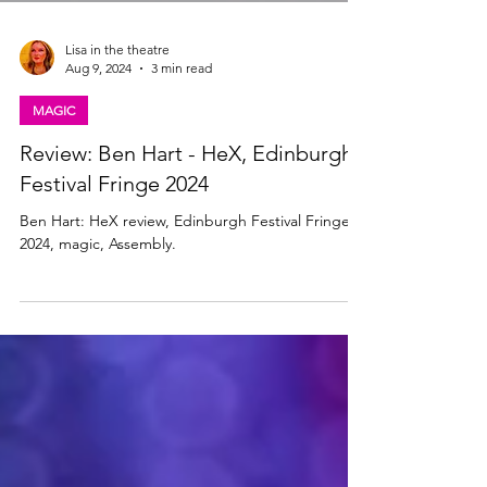
Lisa in the theatre
Aug 9, 2024
3 min read
MAGIC
Review: Ben Hart - HeX, Edinburgh
Festival Fringe 2024
Ben Hart: HeX review, Edinburgh Festival Fringe
2024, magic, Assembly.