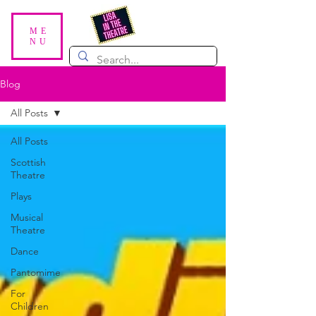
ME
NU
Blog
All Posts
All Posts
Scottish
Theatre
Plays
Musical
Theatre
Dance
Pantomime
For
Children