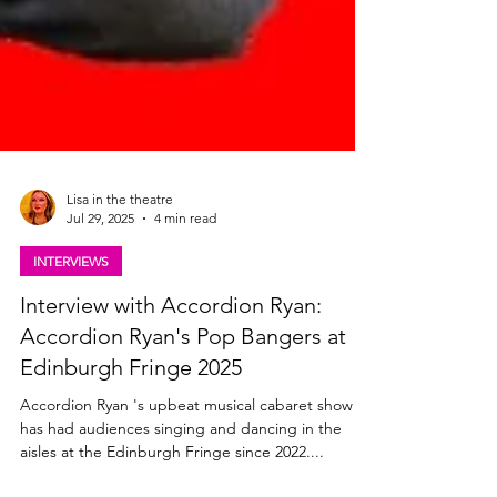
Lisa in the theatre
Jul 29, 2025
4 min read
INTERVIEWS
Interview with Accordion Ryan:
Accordion Ryan's Pop Bangers at
Edinburgh Fringe 2025
Accordion Ryan 's upbeat musical cabaret show
has had audiences singing and dancing in the
aisles at the Edinburgh Fringe since 2022....