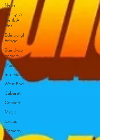
News
A Play, A
Pie & A
Pint
Edinburgh
Fringe
Stand-up
comedy
Music
Interviews
West End
Cabaret
Concert
Magic
Circus
Comedy