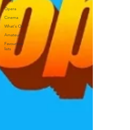
Drag
Opera
Cinema
What's On
Amateur
Favourites
lists