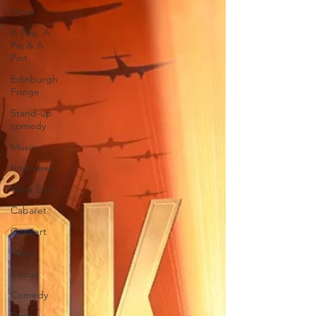
News
A Play, A
Pie & A
Pint
Edinburgh
Fringe
Stand-up
comedy
Music
Interviews
West End
Cabaret
Concert
Magic
Circus
Comedy