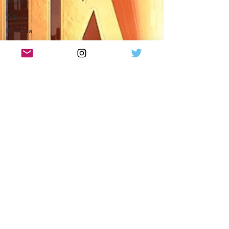
Drag
Opera
Cinema
What's On
Amateur
Favourites
lists