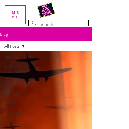
ME
NU
Blog
All Posts
All Posts
Scottish
Theatre
Plays
Musical
Theatre
Dance
Pantomime
For
Children