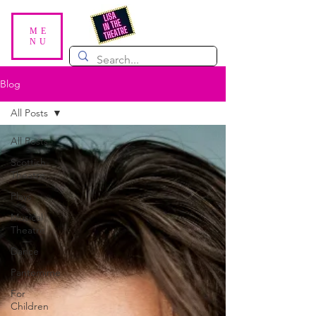
ME
NU
Blog
All Posts
All Posts
Scottish
Theatre
Plays
Musical
Theatre
Dance
Pantomime
For
Children