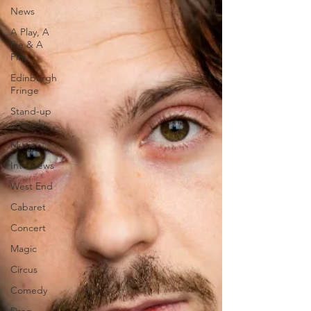
News
A Play, A
Pie & A
Pint
Edinburgh
Fringe
Stand-up
comedy
Music
Interviews
West End
Cabaret
Concert
Magic
Circus
Comedy