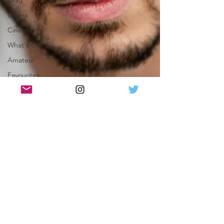
Drag
Opera
Cinema
What's On
Amateur
Favourites
lists