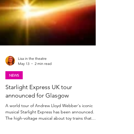
Lisa in the theatre
May 13
2 min read
NEWS
Starlight Express UK tour
announced for Glasgow
A world tour of Andrew Lloyd Webber's iconic
musical Starlight Express has been announced.
The high-voltage musical about toy trains that