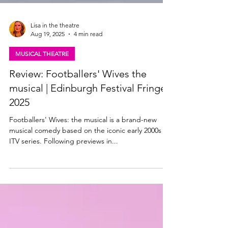
Lisa in the theatre
Aug 19, 2025
4 min read
MUSICAL THEATRE
Review: Footballers' Wives the
musical | Edinburgh Festival Fringe
2025
Footballers' Wives: the musical is a brand-new
musical comedy based on the iconic early 2000s
ITV series. Following previews in...