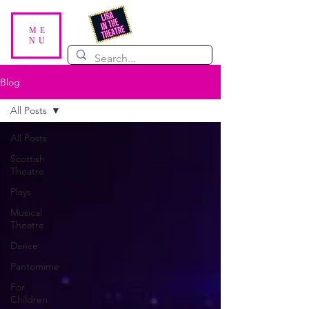
ME
NU
Blog
All Posts
All Posts
Scottish
Theatre
Plays
Musical
Theatre
Dance
Pantomime
For
Children