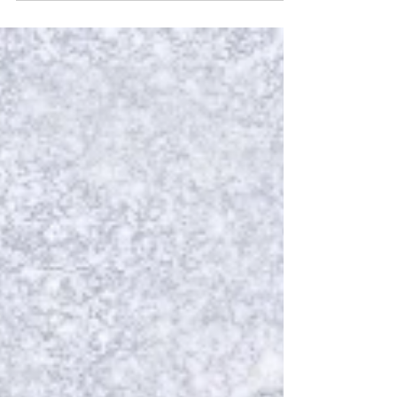
come to life, pulls into Glasgow at the Theatre
Royal from 16 June to 3 July 2027. Here's what we
know so far: Start your engines! The highly
anticipated world tour of the critically acclaimed
new production of Starlight Express comes to
Glasgow from 16 June to 3 July 2027. Starlight
Express World Tour Michael Harrison for Lloyd
Webber Har