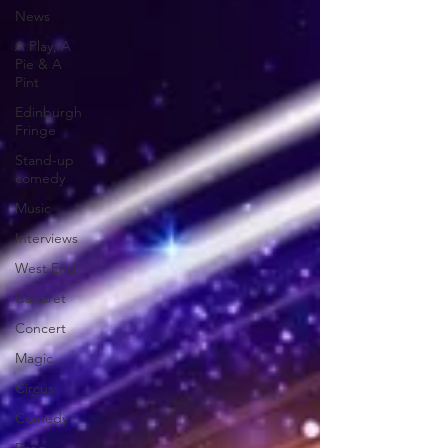
News
A Play, A
Pie & A
Pint
Edinburgh
Fringe
Stand-up
comedy
Music
Interviews
West End
Cabaret
Concert
Magic
Circus
Comedy