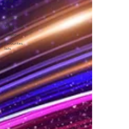
Drag
Opera
Cinema
What's On
Amateur
Favourites
lists