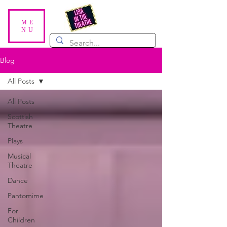
ME
NU
Blog
All Posts
All Posts
Scottish
Theatre
Plays
Musical
Theatre
Dance
Pantomime
For
Children