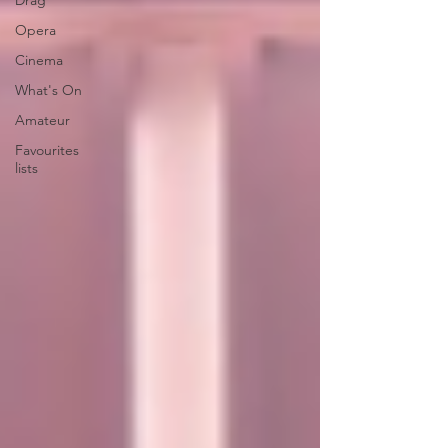
Drag
Opera
Cinema
What's On
Amateur
Favourites
lists