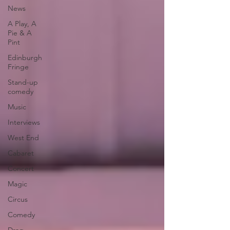
News
A Play, A
Pie & A
Pint
Edinburgh
Fringe
Stand-up
comedy
Music
Interviews
West End
Cabaret
Concert
Magic
Circus
Comedy