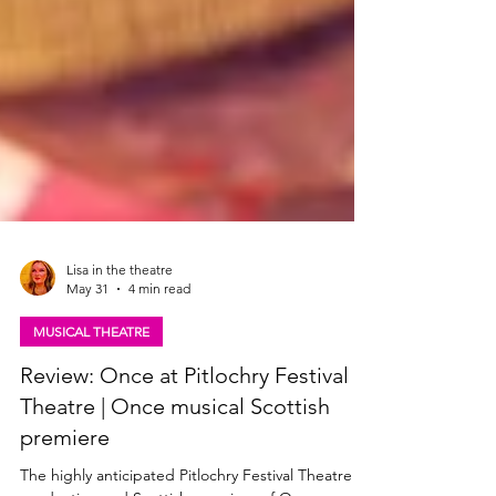
Lisa in the theatre
May 31
4 min read
MUSICAL THEATRE
Review: Once at Pitlochry Festival