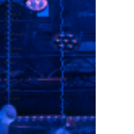
News
A Play, A
Pie & A
Pint
Edinburgh
Fringe
Stand-up
comedy
Music
Interviews
West End
Cabaret
Concert
Magic
Circus
Comedy