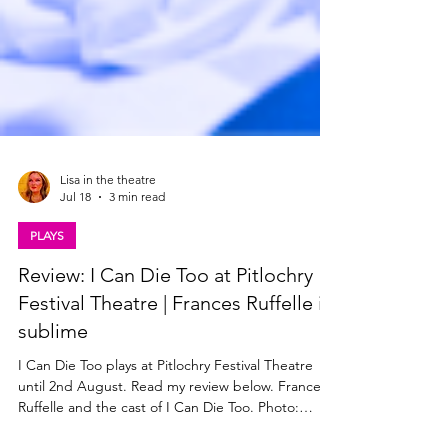
Lisa in the theatre
Jul 18
3 min read
PLAYS
Review: I Can Die Too at Pitlochry
Festival Theatre | Frances Ruffelle is
sublime
I Can Die Too plays at Pitlochry Festival Theatre
until 2nd August. Read my review below. Frances