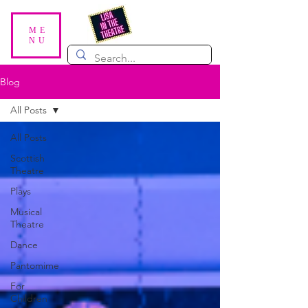
ME
NU
Blog
All Posts
All Posts
Scottish
Theatre
Plays
Musical
Theatre
Dance
Pantomime
For
Children