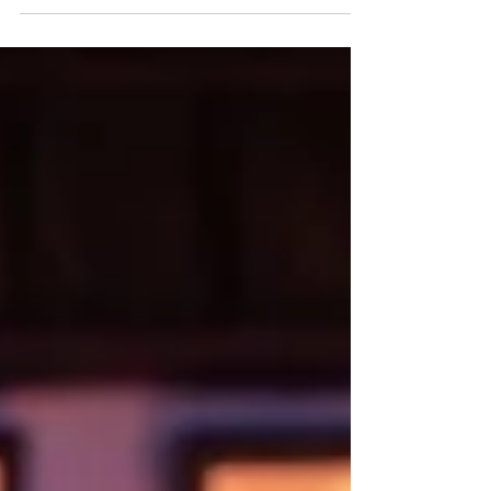
Ruffelle and the cast of I Can Die Too. Photo:
Tommy Ga-Ken Wan I Can Die Too ★★★★☆
Review: 16 July 2026 | Pitlochry Festival Theatre
(Studio) I Can Die Too is advertised as 'a play with
music', but it could just as easily be billed as
'musical theatre', a chamber musical or 'gig
theatre'. The creative team at Pitlochry Festival
Theatre have torn up the rulebook with this one,
cr