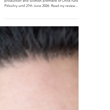
Theatre | Once musical Scottish
premiere
The highly anticipated Pitlochry Festival Theatre
production and Scottish premiere of Once runs in
Pitlochry until 27th June 2026. Read my review
below. Dylan Wood, Lydia White, Jos Slovick and
Charlie West in Once at Pitlochry Festival Theatre.
Photo credit: Tommy Ga-Ken Wan Once at
Pitlochry ★★★★☆ Review: 30 May 2026 | Pitlochry
Festival Theatre Launching Pitlochry Festival
Theatre's 75th anniversary season, and Alan
Cumming's first as Artist Director of the much-
loved "the