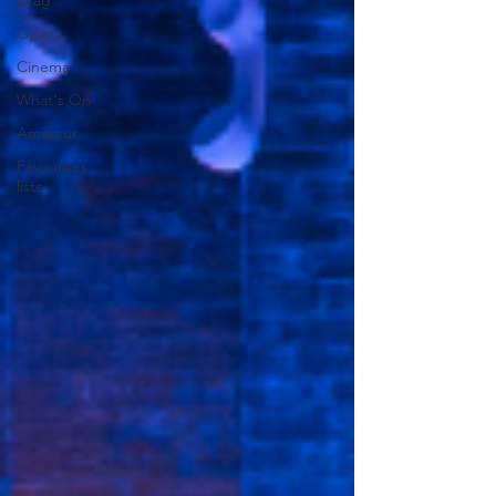
Drag
Opera
Cinema
What's On
Amateur
Favourites
lists