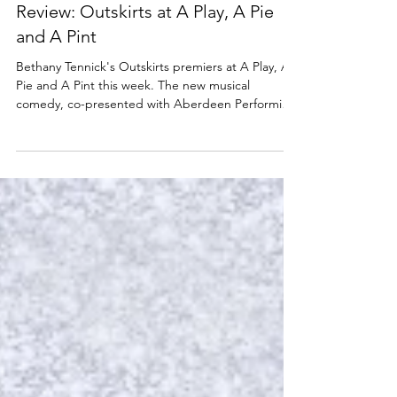
A PLAY, A PIE & A PINT
Review: Outskirts at A Play, A Pie
and A Pint
Bethany Tennick's Outskirts premiers at A Play, A
Pie and A Pint this week. The new musical
comedy, co-presented with Aberdeen Performing
Arts and OneRen, is at Òran Mór, Glasgow until
Saturday 4 April. Read my review below. Rosie
Graham, Shona White and Jake Stephen in
Outskirts. Photo: Tommy Ga-Ken Wan Outskirts
★★★☆☆ Review: 1 April 2026 | Òran Mór,
Glasgow Another week another show bursting
with outstanding Scottish talent at A Play, A Pie
and A Pint. The little lunchtim