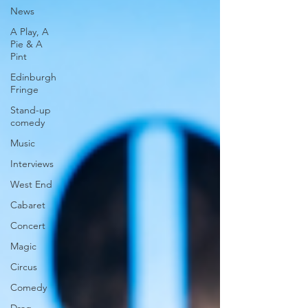
News
A Play, A
Pie & A
Pint
Edinburgh
Fringe
Stand-up
comedy
Music
Interviews
West End
Cabaret
Concert
Magic
Circus
Comedy