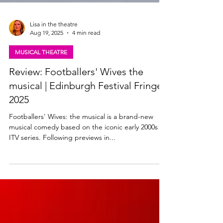
Lisa in the theatre
Aug 19, 2025
4 min read
MUSICAL THEATRE
Review: Footballers' Wives the
musical | Edinburgh Festival Fringe
2025
Footballers' Wives: the musical is a brand-new
musical comedy based on the iconic early 2000s
ITV series. Following previews in...