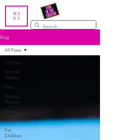
ME
NU
Blog
All Posts
All Posts
Scottish
Theatre
Plays
Musical
Theatre
Dance
Pantomime
For
Children