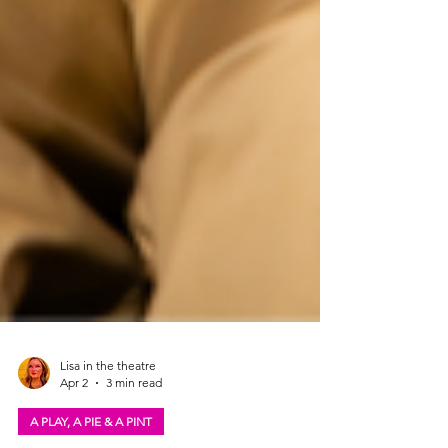
Lisa in the theatre
Apr 2
3 min read