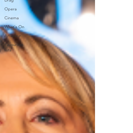
Drag
Opera
Cinema
What's On
Amateur
Favourites
lists