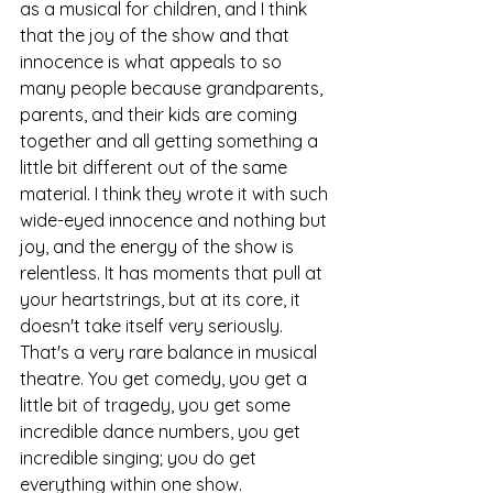
as a musical for children, and I think 
that the joy of the show and that 
innocence is what appeals to so 
many people because grandparents, 
parents, and their kids are coming 
together and all getting something a 
little bit different out of the same 
material. I think they wrote it with such 
wide-eyed innocence and nothing but 
joy, and the energy of the show is 
relentless. It has moments that pull at 
your heartstrings, but at its core, it 
doesn't take itself very seriously. 
That's a very rare balance in musical 
theatre. You get comedy, you get a 
little bit of tragedy, you get some 
incredible dance numbers, you get 
incredible singing; you do get 
everything within one show.