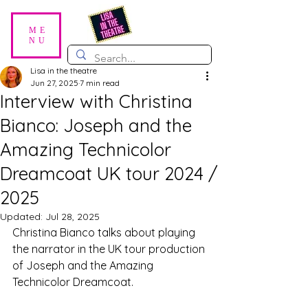
ME
NU
Lisa in the theatre
Jun 27, 2025
7 min read
Interview with Christina
Bianco: Joseph and the
Amazing Technicolor
Dreamcoat UK tour 2024 /
2025
Updated:
Jul 28, 2025
Christina Bianco talks about playing 
the narrator in the UK tour production 
of Joseph and the Amazing 
Technicolor Dreamcoat. 