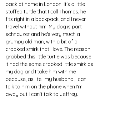
back at home in London. It's a little 
stuffed turtle that I call Thomas, he 
fits right in a backpack, and I never 
travel without him. My dog is part 
schnauzer and he's very much a 
grumpy old man, with a bit of a 
crooked smirk that I love. The reason I 
grabbed this little turtle was because 
it had the same crooked little smirk as 
my dog and I take him with me 
because, as I tell my husband, I can 
talk to him on the phone when I'm 
away but I can't talk to Jeffrey.