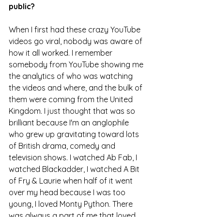
public?
When I first had these crazy YouTube 
videos go viral, nobody was aware of 
how it all worked. I remember 
somebody from YouTube showing me 
the analytics of who was watching 
the videos and where, and the bulk of 
them were coming from the United 
Kingdom. I just thought that was so 
brilliant because I'm an anglophile 
who grew up gravitating toward lots 
of British drama, comedy and 
television shows. I watched Ab Fab, I 
watched Blackadder, I watched A Bit 
of Fry & Laurie when half of it went 
over my head because I was too 
young, I loved Monty Python. There 
was always a part of me that loved 