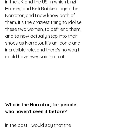
in the UK and the US, in which Linzi 
Hateley and Kelli Rabke played the 
Narrator, and I now know both of 
them. It's the craziest thing to idolise 
these two women, to befriend them, 
and to now actually step into their 
shoes as Narrator. It's an iconic and 
incredible role, and there's no way I 
could have ever said no to it.
Who is the Narrator, for people 
who haven't seen it before?
In the past, I would say that the 