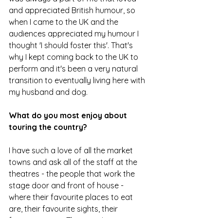
and appreciated British humour, so 
when I came to the UK and the 
audiences appreciated my humour I 
thought 'I should foster this'. That's 
why I kept coming back to the UK to 
perform and it's been a very natural 
transition to eventually living here with 
my husband and dog.
What do you most enjoy about 
touring the country?
I have such a love of all the market 
towns and ask all of the staff at the 
theatres - the people that work the 
stage door and front of house - 
where their favourite places to eat 
are, their favourite sights, their 