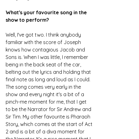
What's your favourite song in the 
show to perform?
Well, I've got two. I think anybody 
familiar with the score of Joseph 
knows how contagious Jacob and 
Sons is. When I was little, I remember 
being in the back seat of the car, 
belting out the lyrics and holding that 
final note as long and loud as I could. 
The song comes very early in the 
show and every night it's a bit of a 
pinch-me moment for me, that I get 
to be the Narrator for Sir Andrew and 
Sir Tim. My other favourite is Pharaoh 
Story, which comes at the start of Act 
2 and is a bit of a diva moment for 
the Narrator. It’s a nice moment that I 