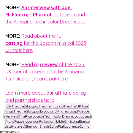
MORE:
An interview with Joe 
McElderry - Pharaoh
 in Joseph and 
the Amazing Technicolor Dreamcoat
MORE:
Read about the full 
casting
 for the Joseph musical 2025 
UK tour here
MORE:
Read my 
review
 of the 2025 
UK tour of Joseph and the Amazing 
Technicolor Dreamcoat here
Learn more about our affiliate policy 
and partnerships here
UKTheatre
GlasgowTheatre
musicaltheatre
UKTour
KingsTheatreGlasgow
Broadway
AndrewLloydWebber
Interview
TimRice
JosephTechnicolorDreamcoat
Joseph
MaryPoppins
LondonPalladium
bible
ChristinaBianco
LinziHateley
SheridanSmith
EdithPiaf
LaurenceConnor
Interviews