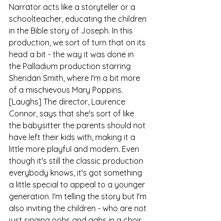
Narrator acts like a storyteller or a 
schoolteacher, educating the children 
in the Bible story of Joseph. In this 
production, we sort of turn that on its 
head a bit - the way it was done in 
the Palladium production starring 
Sheridan Smith, where I'm a bit more 
of a mischievous Mary Poppins. 
[Laughs] The director, Laurence 
Connor, says that she's sort of like 
the babysitter the parents should not 
have left their kids with, making it a 
little more playful and modern. Even 
though it's still the classic production 
everybody knows, it's got something 
a little special to appeal to a younger 
generation. I'm telling the story but I'm 
also inviting the children - who are not 
just singing oohs and aahs in a choir 