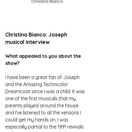
Christina Bianco
Christina Bianco: Joseph 
musical interview
What appealed to you about the 
show?
I have been a great fan of Joseph 
and the Amazing Technicolor 
Dreamcoat since I was a child. It was 
one of the first musicals that my 
parents played around the house 
and I've listened to all the versions I 
could get my hands on. I was 
especially partial to the 1991 revivals 