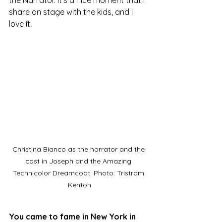
share on stage with the kids, and I 
love it.
Christina Bianco as the narrator and the 
cast in Joseph and the Amazing 
Technicolor Dreamcoat. Photo: Tristram 
Kenton
You came to fame in New York in 