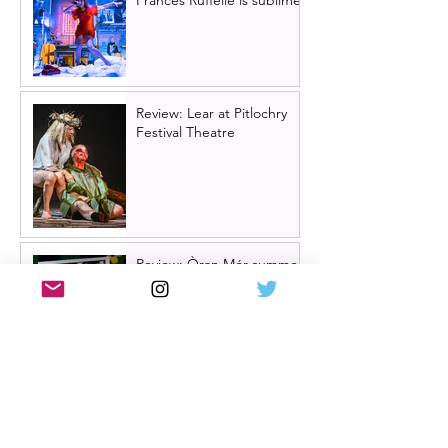
Review: Lear at Pitlochry
Festival Theatre
Review: Òran Mór summer
panto 2026, Big Bad Riding
Hood
Hairspray returns to
Scotland | New UK tour