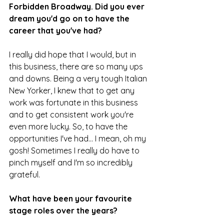
Forbidden Broadway. Did you ever 
dream you'd go on to have the 
career that you've had?
I really did hope that I would, but in 
this business, there are so many ups 
and downs. Being a very tough Italian 
New Yorker, I knew that to get any 
work was fortunate in this business 
and to get consistent work you're 
even more lucky. So, to have the 
opportunities I've had... I mean, oh my 
gosh! Sometimes I really do have to 
pinch myself and I'm so incredibly 
grateful.
What have been your favourite 
stage roles over the years?