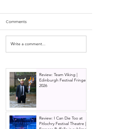
Comments
Write a comment...
Interview with Adam
Cast news: Joe
Filipe: Joseph and the
McElderry to sta
Amazing Technicolor
Pharaoh in Jos
Dreamcoat UK tour 2024
the Amazing
/ 2025
Technicolour D
Review: Team Viking |
at Glasgow King
Edinburgh Festival Fringe
Theatre in 2025
2026
Review: I Can Die Too at
Pitlochry Festival Theatre |
Frances Ruffelle is sublime