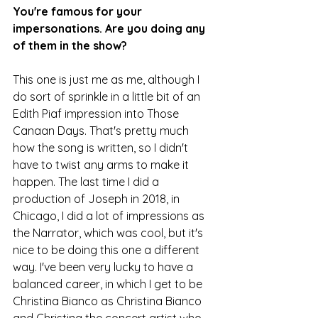
You're famous for your 
impersonations. Are you doing any 
of them in the show?
This one is just me as me, although I 
do sort of sprinkle in a little bit of an 
Edith Piaf impression into Those 
Canaan Days. That's pretty much 
how the song is written, so I didn't 
have to twist any arms to make it 
happen. The last time I did a 
production of Joseph in 2018, in 
Chicago, I did a lot of impressions as 
the Narrator, which was cool, but it's 
nice to be doing this one a different 
way. I've been very lucky to have a 
balanced career, in which I get to be 
Christina Bianco as Christina Bianco 
and Christina the concert artist who 