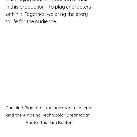
in this production - to play characters 
within it. Together, we bring the story 
to life for the audience.
Christina Bianco as the narrator in Joseph 
and the Amazing Technicolor Dreamcoat. 
Photo: Tristram Kenton