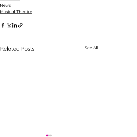
News
Musical Theatre
See All
Related Posts