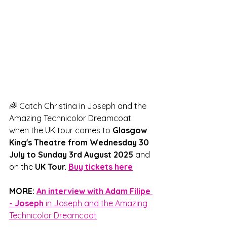
🌈 Catch Christina in Joseph and the 
Amazing Technicolor Dreamcoat 
when the UK tour comes to 
Glasgow 
King's Theatre from Wednesday 30 
July to Sunday 3rd August 2025
 and 
on the 
UK Tour. 
Buy tickets here
MORE: 
An interview with Adam Filipe 
- Joseph 
in Joseph and the Amazing 
Technicolor Dreamcoat