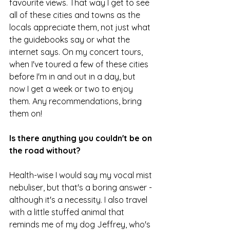
favourite views. That way I get to see 
all of these cities and towns as the 
locals appreciate them, not just what 
the guidebooks say or what the 
internet says. On my concert tours, 
when I've toured a few of these cities 
before I'm in and out in a day, but 
now I get a week or two to enjoy 
them. Any recommendations, bring 
them on!
Is there anything you couldn't be on 
the road without?
Health-wise I would say my vocal mist 
nebuliser, but that's a boring answer - 
although it's a necessity. I also travel 
with a little stuffed animal that 
reminds me of my dog Jeffrey, who's 