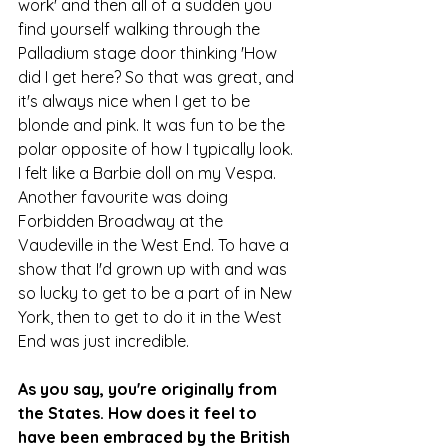
work' and then all of a sudden you 
find yourself walking through the 
Palladium stage door thinking 'How 
did I get here? So that was great, and 
it's always nice when I get to be 
blonde and pink. It was fun to be the 
polar opposite of how I typically look. 
I felt like a Barbie doll on my Vespa. 
Another favourite was doing 
Forbidden Broadway at the 
Vaudeville in the West End. To have a 
show that I'd grown up with and was 
so lucky to get to be a part of in New 
York, then to get to do it in the West 
End was just incredible.
As you say, you're originally from 
the States. How does it feel to 
have been embraced by the British 