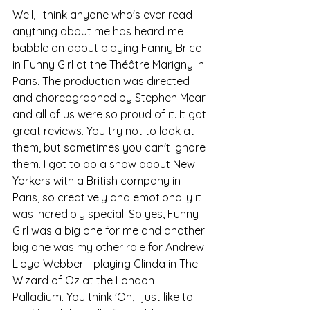
Well, I think anyone who's ever read 
anything about me has heard me 
babble on about playing Fanny Brice 
in Funny Girl at the Théâtre Marigny in 
Paris. The production was directed 
and choreographed by Stephen Mear 
and all of us were so proud of it. It got 
great reviews. You try not to look at 
them, but sometimes you can't ignore 
them. I got to do a show about New 
Yorkers with a British company in 
Paris, so creatively and emotionally it 
was incredibly special. So yes, Funny 
Girl was a big one for me and another 
big one was my other role for Andrew 
Lloyd Webber - playing Glinda in The 
Wizard of Oz at the London 
Palladium. You think 'Oh, I just like to 