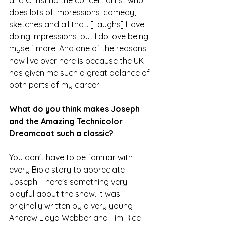
does lots of impressions, comedy, 
sketches and all that. [Laughs] I love 
doing impressions, but I do love being 
myself more. And one of the reasons I 
now live over here is because the UK 
has given me such a great balance of 
both parts of my career.
What do you think makes Joseph 
and the Amazing Technicolor 
Dreamcoat such a classic?
You don't have to be familiar with 
every Bible story to appreciate 
Joseph. There's something very 
playful about the show. It was 
originally written by a very young 
Andrew Lloyd Webber and Tim Rice 