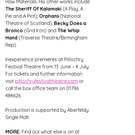
Raw Materials. His other works include 
The Sheriff Of Kalamaki 
(A Play, A 
Pie and A Pint);
 Orphans 
(National 
Theatre of Scotland); 
Becky Does a 
Bronco
 (Grid Iron) and 
The Whip 
Hand
 (Traverse Theatre/Birmingham 
Rep).
Inexperience premieres at Pitlochry 
Festival Theatre from 13 June – 4 July. 
For tickets and further information 
visit 
pitlochryfestivaltheatre.com
 or 
call the box office team on 01796 
484626.
Production is supported by Aberfeldy 
Single Malt
MORE:
 Find out what else is on at 