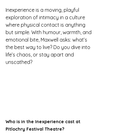
Inexperience is a moving, playful 
exploration of intimacy in a culture 
where physical contact is anything 
but simple. With humour, warmth, and 
emotional bite, Maxwell asks: what’s 
the best way to live? Do you dive into 
life’s chaos, or stay apart and 
unscathed?
Who is in the Inexperience cast at 
Pitlochry Festival Theatre?  