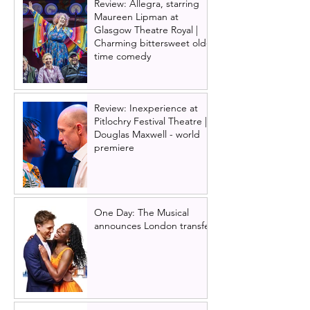
Review: Allegra, starring
Maureen Lipman at
Glasgow Theatre Royal |
Charming bittersweet old-
time comedy
Review: Inexperience at
Pitlochry Festival Theatre |
Douglas Maxwell - world
premiere
One Day: The Musical
announces London transfer