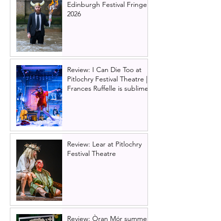
Edinburgh Festival Fringe
2026
Review: I Can Die Too at
Pitlochry Festival Theatre |
Frances Ruffelle is sublime
Review: Lear at Pitlochry
Festival Theatre
Review: Òran Mór summer