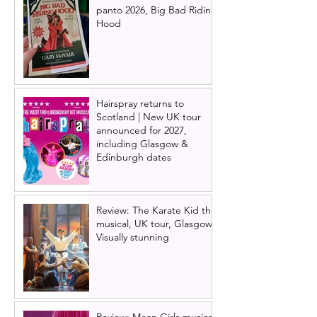
panto 2026, Big Bad Riding
Hood
Hairspray returns to
Scotland | New UK tour
announced for 2027,
including Glasgow &
Edinburgh dates
Review: The Karate Kid the
musical, UK tour, Glasgow |
Visually stunning
Review: Mean Girls musical