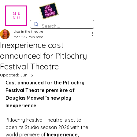
ME
NU
Lisa in the theatre
Mar 19
2 min read
Inexperience cast
announced for Pitlochry
Festival Theatre
Updated:
Jun 15
Cast announced for the Pitlochry 
Festival Theatre première of 
Douglas Maxwell’s new play 
Inexperience
Pitlochry Festival Theatre is set to 
open its Studio season 2026 with the 
world première of 
Inexperience
, 