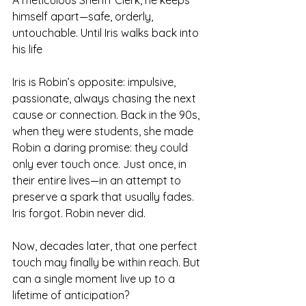
A meticulous Sheriff Clerk, he keeps 
himself apart—safe, orderly, 
untouchable. Until Iris walks back into 
his life
Iris is Robin’s opposite: impulsive, 
passionate, always chasing the next 
cause or connection. Back in the 90s, 
when they were students, she made 
Robin a daring promise: they could 
only ever touch once. Just once, in 
their entire lives—in an attempt to 
preserve a spark that usually fades. 
Iris forgot. Robin never did.
Now, decades later, that one perfect 
touch may finally be within reach. But 
can a single moment live up to a 
lifetime of anticipation?