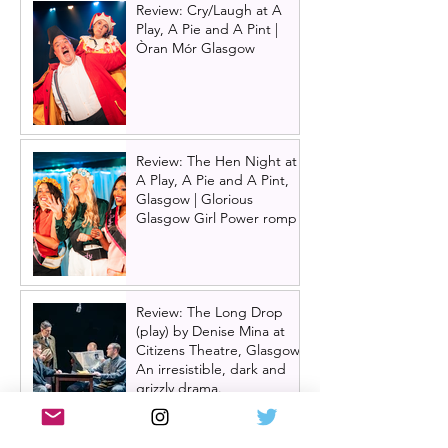
Review: Cry/Laugh at A
Play, A Pie and A Pint |
Òran Mór Glasgow
Review: The Hen Night at
A Play, A Pie and A Pint,
Glasgow | Glorious
Glasgow Girl Power romp
Review: The Long Drop
(play) by Denise Mina at
Citizens Theatre, Glasgow |
An irresistible, dark and
grizzly drama.