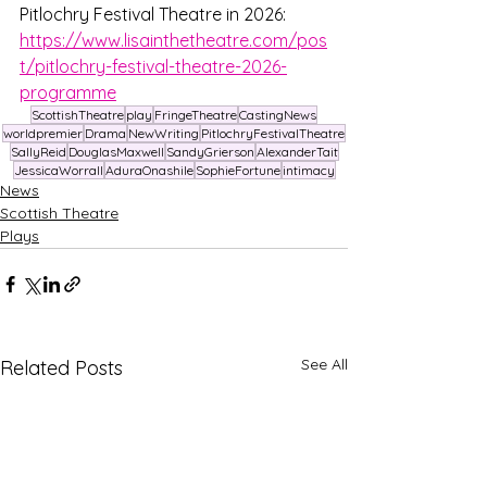
Pitlochry Festival Theatre in 2026: 
https://www.lisainthetheatre.com/pos
t/pitlochry-festival-theatre-2026-
programme
ScottishTheatre
play
FringeTheatre
CastingNews
worldpremier
Drama
NewWriting
PitlochryFestivalTheatre
SallyReid
DouglasMaxwell
SandyGrierson
AlexanderTait
JessicaWorrall
AduraOnashile
SophieFortune
intimacy
News
Scottish Theatre
Plays
See All
Related Posts