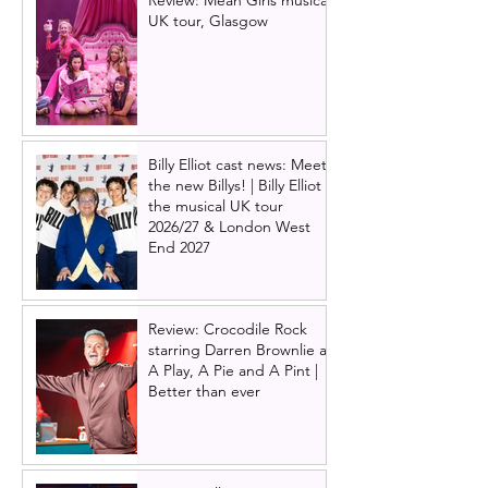
UK tour, Glasgow
Billy Elliot cast news: Meet
the new Billys! | Billy Elliot
the musical UK tour
2026/27 & London West
End 2027
Review: Crocodile Rock
starring Darren Brownlie at
A Play, A Pie and A Pint |
Better than ever