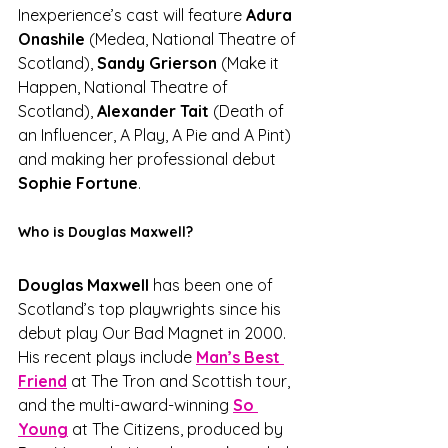
Inexperience’s cast will feature 
Adura 
Onashile
 (Medea, National Theatre of 
Scotland), 
Sandy Grierson
 (Make it 
Happen, National Theatre of 
Scotland), 
Alexander Tait
 (Death of 
an Influencer, A Play, A Pie and A Pint) 
and making her professional debut 
Sophie Fortune
.
Who is Douglas Maxwell?
Douglas Maxwell
 has been one of 
Scotland’s top playwrights since his 
debut play Our Bad Magnet in 2000. 
His recent plays include 
Man’s Best 
Friend
 at The Tron and Scottish tour, 
and the multi-award-winning 
So 
Young
 at The Citizens, produced by 