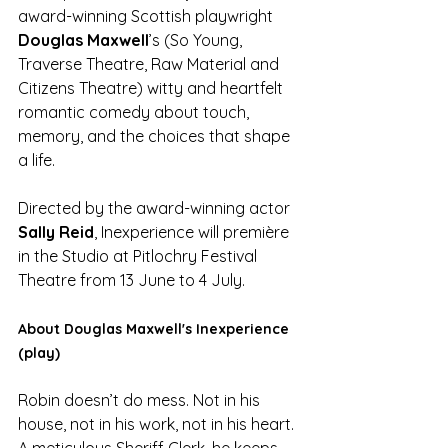
award-winning Scottish playwright 
Douglas Maxwell
’s (So Young, 
Traverse Theatre, Raw Material and 
Citizens Theatre) witty and heartfelt 
romantic comedy about touch, 
memory, and the choices that shape 
a life.
Directed by the award-winning actor 
Sally Reid
, Inexperience will première 
in the Studio at Pitlochry Festival 
Theatre from 13 June to 4 July.
About Douglas Maxwell's Inexperience 
(play)
Robin doesn’t do mess. Not in his 
house, not in his work, not in his heart. 