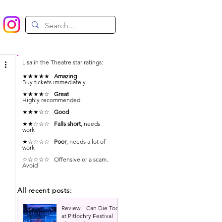
Lisa in the Theatre star ratings:
★★★★★
Amazing
Buy tickets immediately
★★★★☆
Great
Highly recommended
★★★☆☆
Good
★★☆☆☆
Falls short
, needs
work
★☆☆☆☆
Poor
, needs a lot of
work
 
☆☆☆☆☆ Offensive or a scam.
Avoid
All recent posts:
Review: I Can Die Too
at Pitlochry Festival