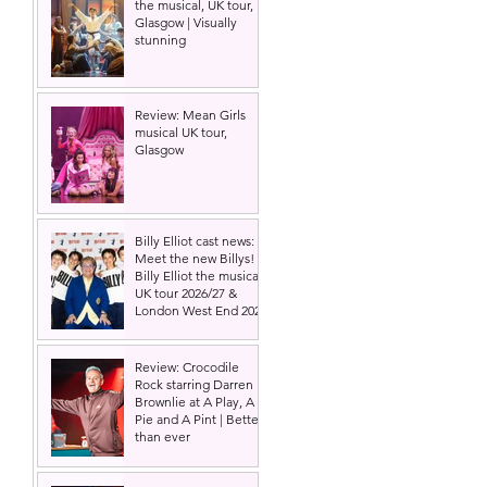
the musical, UK tour,
 
Glasgow | Visually
stunning
Review: Mean Girls
musical UK tour,
Glasgow
Billy Elliot cast news:
Meet the new Billys! |
Billy Elliot the musical
UK tour 2026/27 &
London West End 2027
Review: Crocodile
Rock starring Darren
Brownlie at A Play, A
Pie and A Pint | Better
than ever