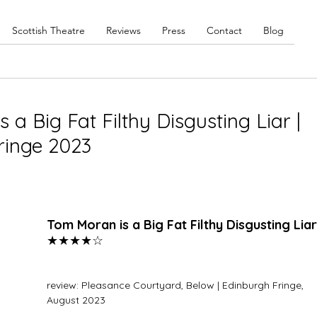
Scottish Theatre
Reviews
Press
Contact
Blog
a Big Fat Filthy Disgusting Liar |
ringe 2023
Tom Moran is a Big Fat Filthy Disgusting Liar
★★★★☆
review: Pleasance Courtyard, Below | Edinburgh Fringe, 
August 2023