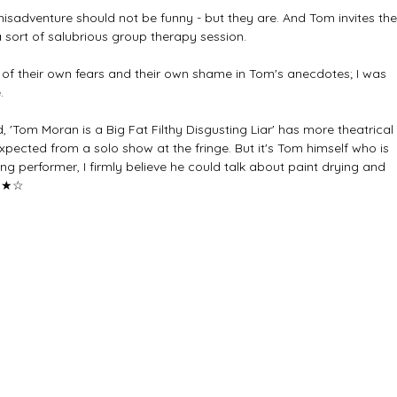
isadventure should not be funny - but they are. And Tom invites the
 sort of salubrious group therapy session. 
of their own fears and their own shame in Tom's anecdotes; I was 
.
, 'Tom Moran is a Big Fat Filthy Disgusting Liar' has more theatrical 
pected from a solo show at the fringe. But it's Tom himself who is 
ng performer, I firmly believe he could talk about paint drying and 
★★☆