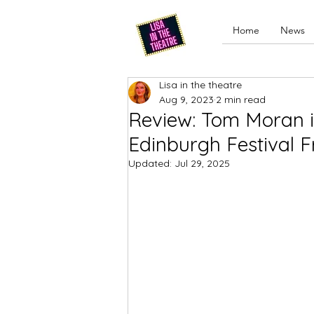
Home
News
Lisa in the theatre
Aug 9, 2023
2 min read
Review: Tom Moran is 
Edinburgh Festival F
Updated:
Jul 29, 2025