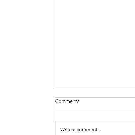
Comments
Write a comment...