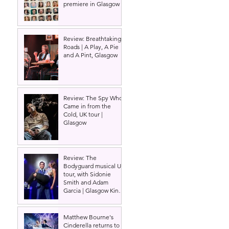
premiere in Glasgow
Review: Breathtaking
Roads | A Play, A Pie
and A Pint, Glasgow
Review: The Spy Who
Came in from the
Cold, UK tour |
Glasgow
Review: The
Bodyguard musical UK
tour, with Sidonie
Smith and Adam
Garcia | Glasgow King's
Theatre
Matthew Bourne's
Cinderella returns to