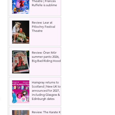
Theatre | Frances
Ruffelle is sublime
Review: Lear at
Pitlochry Festival
Theatre
Review: Òran Mór
summer panto 2026,
Big Bad Riding Hood
Hairspray returns to
Scotland | New UK tour
announced for 2027,
including Glasgow &
 
Edinburgh dates
 
Review: The Karate Kid