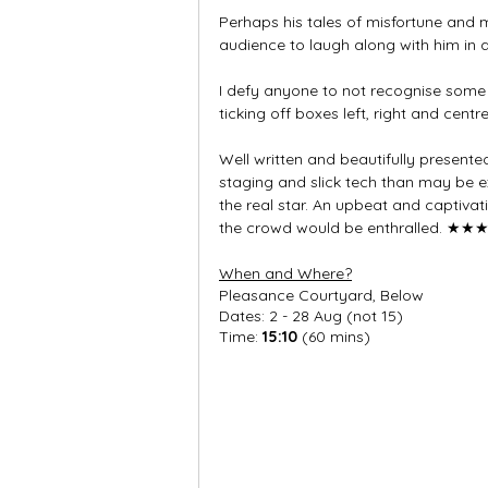
Perhaps his tales of misfortune and m
audience to laugh along with him in a
I defy anyone to not recognise some 
ticking off boxes left, right and centre
Well written and beautifully presented
staging and slick tech than may be ex
the real star. An upbeat and captivati
the crowd would be enthralled. 
★★
When and Where?
Pleasance Courtyard, Below
Dates: 2 - 28 Aug (not 15)
Time: 
15:10
 (60 mins)