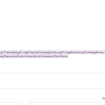
rghTheatre
play
FringeTheatre
Comedy
EdinburghFringe
Edinburgh
ComedyReview
edy
Pleasance
Dublin
Ireland
IrishComedian
TomMoran
S