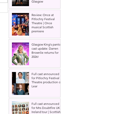
Glasgow
Review: Once at
Pitlochry Festival
Theatre | Once
,
musical Scottish
premiere
Glasgow King's panto
cast update: Darren
Brownlie returns for
2026!
Full cast announced
for Pitlochry Festival
Theatre production of
Lear
Full cast announced
for Mrs Doubtfire UK &
Ireland tour | Scottish