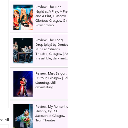
Review: The Hen
Night at A Play, A Pie
and A Pint, Glasgow |
Glorious Glasgow Girl
Power romp
Review: The Long
Drop (play) by Denise
Mina at Citizens
Theatre, Glasgow | An
irresistible, dark and
grizzly drama.
Review: Miss Saigon,
UK tour, Glasgow | Still
stunning; still
devastating
Review: My Romantic
History, by D.C
Jackson at Glasgow
ee All
Tron Theatre