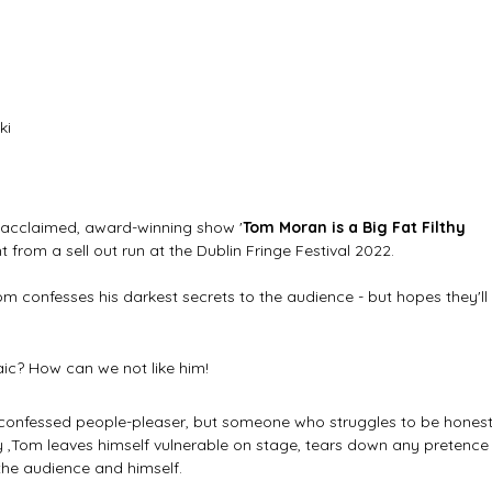
ki
ly acclaimed, award-winning show '
Tom Moran is a Big Fat Filthy 
t from a sell out run at the Dublin Fringe Festival 2022. 
m confesses his darkest secrets to the audience - but hopes they'll 
 
aic? How can we not like him!
lf-confessed people-pleaser, but someone who struggles to be honest
play ,Tom leaves himself vulnerable on stage, tears down any pretence
 the audience and himself.