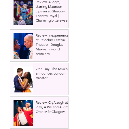
Review: Allegra,
starring Maureen
Lipman at Glasgow
Theatre Royal |
Charming bittersweet
old-time comedy
Review: Inexperience
at Pitlochry Festival
Theatre | Douglas
Maxwell - world
premiere
One Day: The Musical
announces London
transfer
Review: Cry/Laugh at A
Play, A Pie and A Pint |
Òran Mór Glasgow