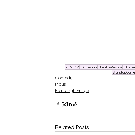
REVIEW
UKTheatre
TheatreReview
Edinbu
StandupCom
Comedy
Plays
Edinburgh Fringe
Related Posts