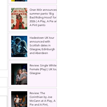
Oran Mór announces
summer panto 'Big
Bad Riding Hood' for
2026 | A Play, A Pie and
A Pint panto
Hadestown UK tour
announced with
Scottish dates in
Glasgow, Edinburgh
and Aberdeen
Review: Single White
Female (Play) | UK tour,
Glasgow
Review: The
Corinthian by Joe
McCann at A Play, A
Pie and A Pint,