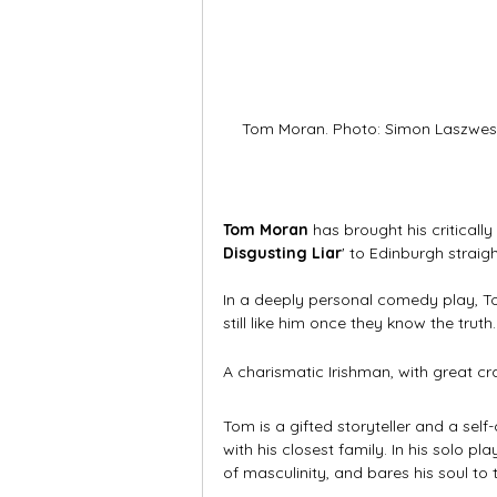
Tom Moran. Photo: Simon Laszwes
Tom Moran
 has brought his critical
Disgusting Liar
' to Edinburgh straigh
In a deeply personal comedy play, To
still like him once they know the truth.
A charismatic Irishman, with great cr
Tom is a gifted storyteller and a se
with his closest family. In his solo 
of masculinity, and bares his soul to