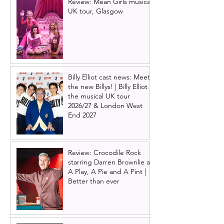
Review: Mean Girls musical
UK tour, Glasgow
Billy Elliot cast news: Meet
the new Billys! | Billy Elliot
the musical UK tour
2026/27 & London West
End 2027
Review: Crocodile Rock
starring Darren Brownlie at
A Play, A Pie and A Pint |
Better than ever