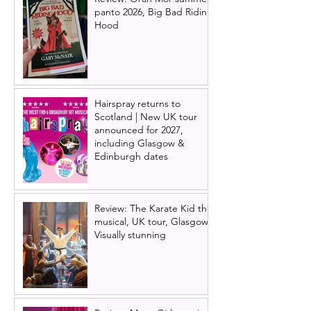
panto 2026, Big Bad Riding
Hood
Hairspray returns to
Scotland | New UK tour
announced for 2027,
including Glasgow &
Edinburgh dates
Review: The Karate Kid the
musical, UK tour, Glasgow |
Visually stunning