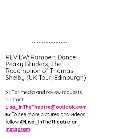
REVIEW: Rambert Dance: 
Peaky Blinders, The 
Redemption of Thomas 
Shelby (UK Tour, Edinburgh)
📧 For media and review requests 
contact 
Lisa_InTheTheatre@outlook.com
📸 To see more pictures and videos 
follow 
@Lisa_InTheTheatre on 
Instagram