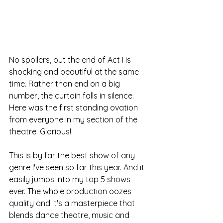
No spoilers, but the end of Act I is 
shocking and beautiful at the same 
time. Rather than end on a big 
number, the curtain falls in silence. 
Here was the first standing ovation 
from everyone in my section of the 
theatre. Glorious!
This is by far the best show of any 
genre I've seen so far this year. And it 
easily jumps into my top 5 shows 
ever. The whole production oozes 
quality and it's a masterpiece that 
blends dance theatre, music and 