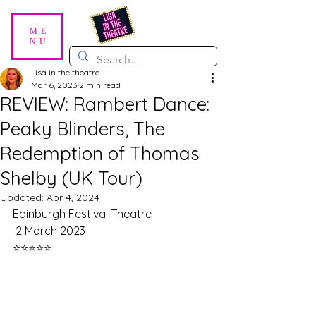
ME
NU
Lisa in the theatre
Mar 6, 2023
2 min read
REVIEW: Rambert Dance:
Peaky Blinders, The
Redemption of Thomas
Shelby (UK Tour)
Updated:
Apr 4, 2024
Edinburgh Festival Theatre
 2 March 2023
⭐️⭐️⭐️⭐️⭐️