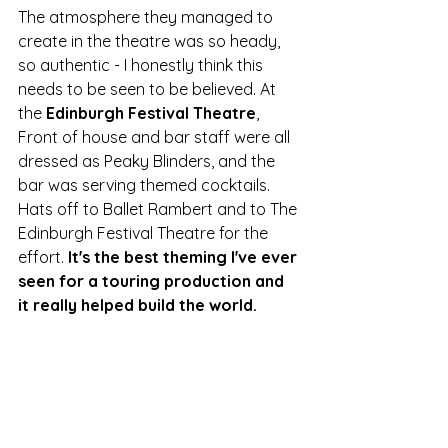
The atmosphere they managed to 
create in the theatre was so heady, 
so authentic - I honestly think this 
needs to be seen to be believed. At 
the 
Edinburgh Festival Theatre
, 
Front of house and bar staff were all 
dressed as Peaky Blinders, and the 
bar was serving themed cocktails. 
Hats off to Ballet Rambert and to The 
Edinburgh Festival Theatre for the 
effort. 
It's the best theming I've ever 
seen for a touring production and 
it really helped build the world. 