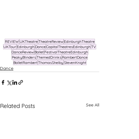
REVIEW
UKTheatre
TheatreReview
EdinburghTheatre
UKTour
Edinburgh
Dance
CapitalTheatresEdinburgh
TV
DanceReview
Ballet
FestivalTheatreEdinburgh
PeakyBlinders
ThemedDrinks
RambertDance
BalletRambert
ThomasShelby
StevenKnight
Dance
See All
Related Posts