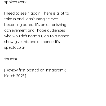
spoken work.
I need to see it again. There is a lot to 
take in and I can't imagine ever 
becoming bored. It's an astonishing 
achievement and I hope audiences 
who wouldn't normally go to a dance 
show give this one a chance. It's 
spectacular.
⭐⭐⭐⭐⭐
[Review first posted on Instagram 6 
March 2023]