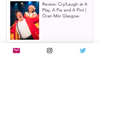
Review: Cry/Laugh at A
Play, A Pie and A Pint |
Òran Mór Glasgow
Review: The Hen Night at
A Play, A Pie and A Pint,
Glasgow | Glorious
Glasgow Girl Power romp
Review: The Long Drop
(play) by Denise Mina at
Citizens Theatre, Glasgow |
An irresistible, dark and
grizzly drama.