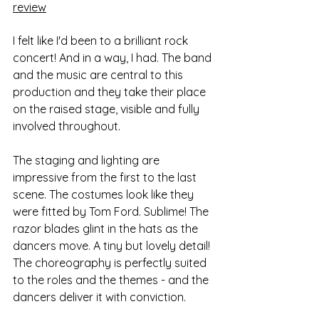
review
I felt like I'd been to a brilliant rock 
concert! And in a way, I had. The band 
and the music are central to this 
production and they take their place 
on the raised stage, visible and fully 
involved throughout.
The staging and lighting are 
impressive from the first to the last 
scene. The costumes look like they 
were fitted by Tom Ford. Sublime! The 
razor blades glint in the hats as the 
dancers move. A tiny but lovely detail! 
The choreography is perfectly suited 
to the roles and the themes - and the 
dancers deliver it with conviction.