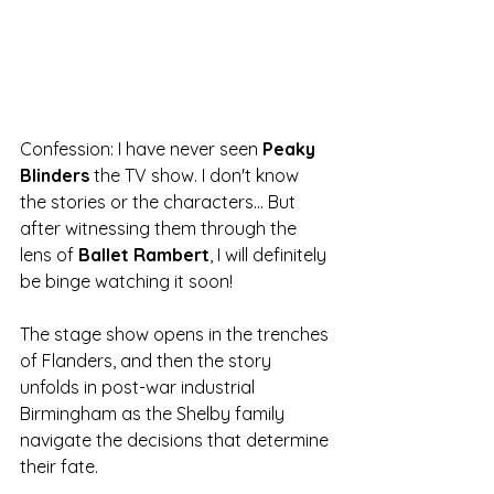
Confession: I have never seen 
Peaky 
Blinders
 the TV show. I don't know 
the stories or the characters... But 
after witnessing them through the 
lens of 
Ballet Rambert
, I will definitely 
be binge watching it soon!
The stage show opens in the trenches 
of Flanders, and then the story 
unfolds in post-war industrial 
Birmingham as the Shelby family 
navigate the decisions that determine 
their fate. 