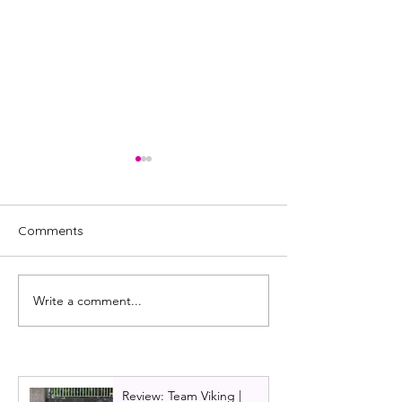
Comments
Write a comment...
REVIEW: Royal Ballet,
Scottish Ballet:
Mayerling
review 2022
Review: Team Viking |