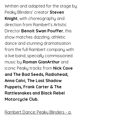
Written and adapted for the stage by 
Peaky Blinders’ creator 
Steven 
Knight
, with choreography and 
direction from Rambert’s Artistic 
Director 
Benoit Swan Pouffer
, this 
show matches dazzling, athletic 
dance and stunning dramatisation 
from the full Rambert company with 
a live band, specially commissioned 
music by 
Roman GianArthur 
and 
iconic Peaky tracks from 
Nick Cave 
and The Bad Seeds, Radiohead, 
Anna Calvi, The Last Shadow 
Puppets, Frank Carter & The 
Rattlesnakes and Black Rebel 
Motorcycle Club.
Rambert Dance: Peaky Blinders - a 