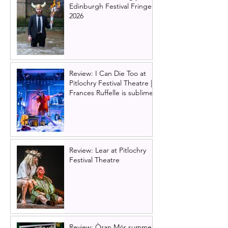
Edinburgh Festival Fringe
2026
Review: I Can Die Too at
Pitlochry Festival Theatre |
Frances Ruffelle is sublime
Review: Lear at Pitlochry
Festival Theatre
Review: Òran Mór summer