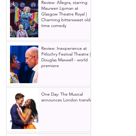
Review: Allegra, starring
Maureen Lipman at
Glasgow Theatre Royal |
Charming bittersweet old-
time comedy
Review: Inexperience at
Pitlochry Festival Theatre |
Douglas Maxwell - world
premiere
One Day: The Musical
announces London transfer