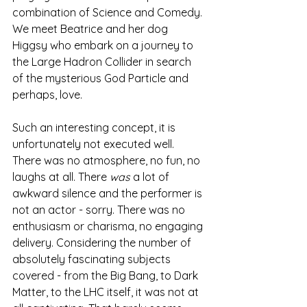
combination of Science and Comedy. 
We meet Beatrice and her dog 
Higgsy who embark on a journey to 
the Large Hadron Collider in search 
of the mysterious God Particle and 
perhaps, love. 
Such an interesting concept, it is 
unfortunately not executed well. 
There was no atmosphere, no fun, no 
laughs at all. There 
was
 a lot of 
awkward silence and the performer is 
not an actor - sorry. There was no 
enthusiasm or charisma, no engaging 
delivery. Considering the number of 
absolutely fascinating subjects 
covered - from the Big Bang, to Dark 
Matter, to the LHC itself, it was not at 