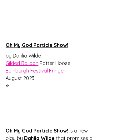
Oh My God Particle Show!
by Dahlia Wilde
Gilded Balloon
 Patter Hoose
Edinburgh Festival Fringe
August 2023
⭐
Oh My God Particle Show!
 is a new 
play by 
Dahlia Wilde
 that promises a 