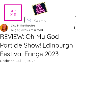
ME
NU
Lisa in the theatre
Aug 17, 2023
3 min read
REVIEW: Oh My God
Particle Show! Edinburgh
Festival Fringe 2023
Updated:
Jul 18, 2024