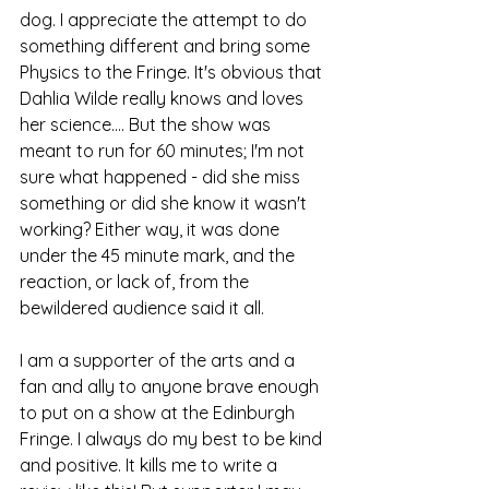
dog. I appreciate the attempt to do 
something different and bring some 
Physics to the Fringe. It's obvious that 
Dahlia Wilde really knows and loves 
her science.... But the show was 
meant to run for 60 minutes; I'm not 
sure what happened - did she miss 
something or did she know it wasn't 
working? Either way, it was done 
under the 45 minute mark, and the 
reaction, or lack of, from the 
bewildered audience said it all. 
I am a supporter of the arts and a 
fan and ally to anyone brave enough 
to put on a show at the Edinburgh 
Fringe. I always do my best to be kind 
and positive. It kills me to write a 