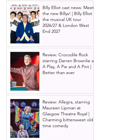
Billy Elliot cast news: Meet
the new Billys! | Billy Elliot
the musical UK tour
2026/27 & London West
End 2027
Review: Crocodile Rock
starring Darren Brownlie at
A Play, A Pie and A Pint |
Better than ever
Review: Allegra, starring
Maureen Lipman at
Glasgow Theatre Royal |
Charming bittersweet old-
time comedy