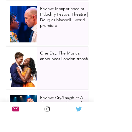
Review: Inexperience at
Pitlochry Festival Theatre |
Douglas Maxwell - world
premiere
One Day: The Musical
announces London transfer
Review: Cry/Laugh at A
Play, A Pie and A Pint |
Òran Mór Glasgow