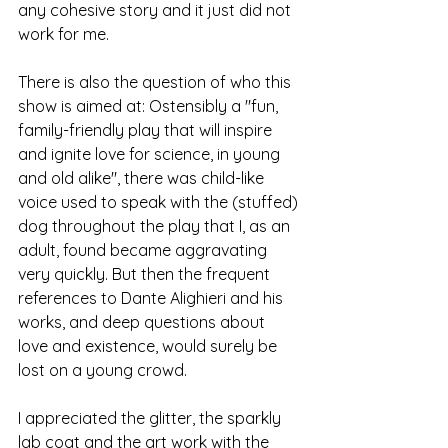
any cohesive story and it just did not 
work for me. 
There is also the question of who this 
show is aimed at: Ostensibly a "fun, 
family-friendly play that will inspire 
and ignite love for science, in young 
and old alike", there was child-like 
voice used to speak with the (stuffed) 
dog throughout the play that I, as an 
adult, found became aggravating 
very quickly. But then the frequent 
references to Dante Alighieri and his 
works, and deep questions about 
love and existence, would surely be 
lost on a young crowd. 
I appreciated the glitter, the sparkly 
lab coat and the art work with the 