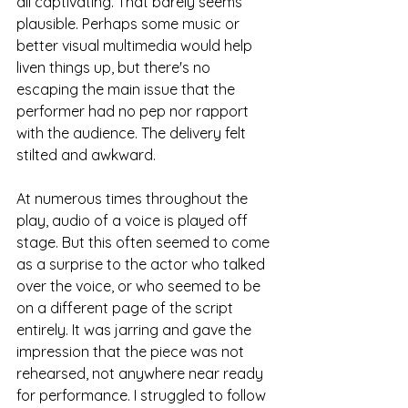
all captivating. That barely seems 
plausible. Perhaps some music or 
better visual multimedia would help 
liven things up, but there's no 
escaping the main issue that the 
performer had no pep nor rapport 
with the audience. The delivery felt 
stilted and awkward.
At numerous times throughout the 
play, audio of a voice is played off 
stage. But this often seemed to come 
as a surprise to the actor who talked 
over the voice, or who seemed to be 
on a different page of the script 
entirely. It was jarring and gave the 
impression that the piece was not 
rehearsed, not anywhere near ready 
for performance. I struggled to follow 