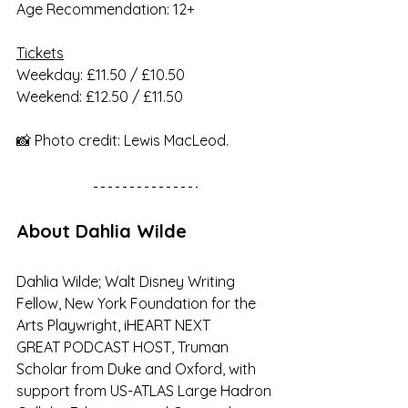
Age Recommendation: 12+
Tickets
Weekday: £11.50 / £10.50
Weekend: £12.50 / £11.50
📸 Photo credit: Lewis MacLeod.
About Dahlia Wilde
Dahlia Wilde; Walt Disney Writing 
Fellow, New York Foundation for the 
Arts Playwright, iHEART NEXT
GREAT PODCAST HOST, Truman 
Scholar from Duke and Oxford, with 
support from US-ATLAS Large Hadron 