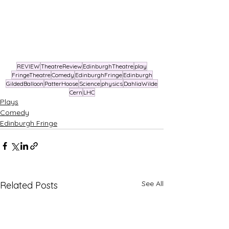
REVIEW
TheatreReview
EdinburghTheatre
play
FringeTheatre
Comedy
EdinburghFringe
Edinburgh
GildedBalloon
PatterHoose
Science
physics
DahliaWilde
Cern
LHC
Plays
Comedy
Edinburgh Fringe
See All
Related Posts