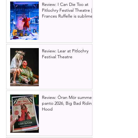
Review: I Can Die Too at
Pitlochry Festival Theatre |
Frances Ruffelle is sublime
Review: Lear at Pitlochry
Festival Theatre
Review: Òran Mór summer
panto 2026, Big Bad Riding
Hood