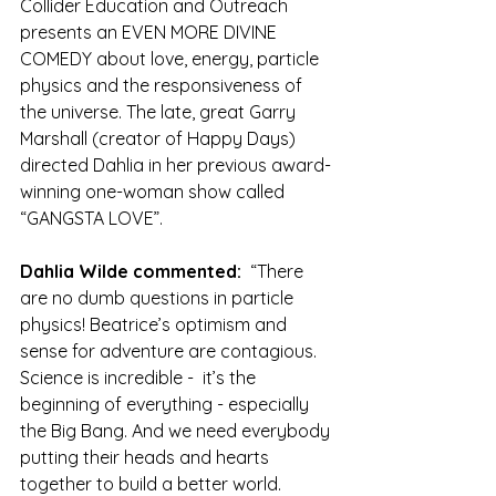
Collider Education and Outreach 
presents an EVEN MORE DIVINE 
COMEDY about love, energy, particle 
physics and the responsiveness of 
the universe. The late, great Garry 
Marshall (creator of Happy Days) 
directed Dahlia in her previous award-
winning one-woman show called 
“GANGSTA LOVE”.
Dahlia Wilde commented: 
 “There 
are no dumb questions in particle 
physics! Beatrice’s optimism and 
sense for adventure are contagious. 
Science is incredible -  it’s the 
beginning of everything - especially 
the Big Bang. And we need everybody 
putting their heads and hearts 
together to build a better world. 