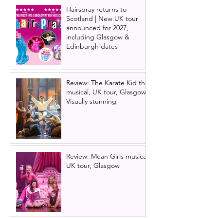
Hairspray returns to
Scotland | New UK tour
announced for 2027,
including Glasgow &
Edinburgh dates
Review: The Karate Kid the
musical, UK tour, Glasgow |
Visually stunning
Review: Mean Girls musical
UK tour, Glasgow