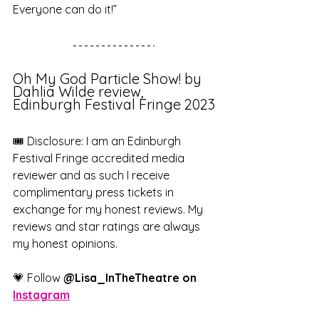
Everyone can do it!”
Oh My God Particle Show! by 
Dahlia Wilde review, 
Edinburgh Festival Fringe 2023
🎟️ Disclosure: I am an Edinburgh 
Festival Fringe accredited media 
reviewer and as such I receive 
complimentary press tickets in 
exchange for my honest reviews. My 
reviews and star ratings are always 
my honest opinions.
💗 Follow 
@Lisa_InTheTheatre on 
Instagram