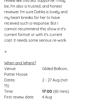
review like this! But supporter I may 
be, I'm also a trusted, and honest 
reviewer. I'm sure Dahlia is lovely and 
my heart breaks for her to have 
received such a response. But I 
cannot recommend this show in it's 
current format or with it's current 
cast. It needs some serious re-work. 
⭐
When and Where?
Venue: 			Gilded Balloon, 
Patter Hoose
Dates: 			2 - 27 Aug (not 
15)
Time: 			
17:00
 (60 mins)
First review date: 	4 Aug