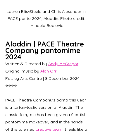
Lauren Ellis-Steele and Chris Alexander in 
PACE panto 2024, Aladdin. Photo credit: 
Mihaela Bodlovic
Aladdin | PACE Theatre 
Company pantomime 
2024
Written & Directed by 
Andy McGregor
 | 
Original music by 
Alan Orr
Paisley Arts Centre | 8 December 2024 
⭐⭐⭐⭐
PACE Theatre Company's panto this year 
is a tartan-tastic version of Aladdin. The 
classic fairytale has been given a Scottish 
pantomime makeover, and in the hands 
of this talented 
creative team
 it feels like a 