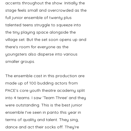
accents throughout the show. Initially the 
stage feels small and overcrowded as the 
full junior ensemble of twenty plus 
talented teens struggle to squeeze into 
the tiny playing space alongside the 
village set. But the set soon opens up and 
there's room for everyone as the 
youngsters also disperse into various 
smaller groups. 
The ensemble cast in this production are 
made up of 100 budding actors from 
PACE's core youth theatre academy split 
into 4 teams. I saw 'Team Three' and they 
were outstanding. This is the best junior 
ensemble I've seen in panto this year in 
terms of quality and talent. They sing, 
dance and act their socks off. They're 