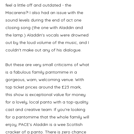
feel a little off and outdated - the 
Macarena?! I also had an issue with the 
sound levels during the end of act one 
closing song (the one with Aladdin and 
the lamp.) Aladdin's vocals were drowned 
out by the loud volume of the music, and I 
couldn't make out any of his dialogue. 
But these are very small criticisms of what 
is a fabulous family pantomime in a 
gorgeous, wam, welcoming venue. With 
top ticket prices around the £23 mark, 
this show is exceptional value for money 
for a lovely, local panto with a top-quality 
cast and creative team. If you're looking 
for a pantomime that the whole family will 
enjoy, PACE's Aladdin is a wee Scottish 
cracker of a panto. There is zero chance 