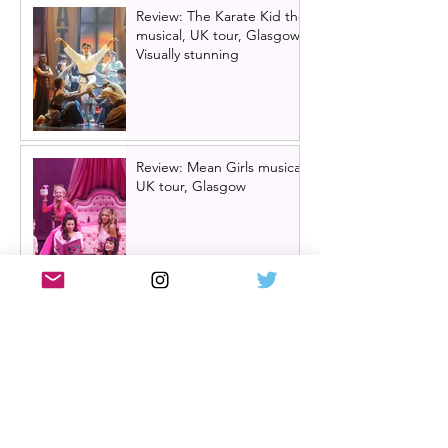
Review: The Karate Kid the
musical, UK tour, Glasgow |
Visually stunning
Review: Mean Girls musical
UK tour, Glasgow
Billy Elliot cast news: Meet
the new Billys! | Billy Elliot
the musical UK tour
2026/27 & London West
End 2027