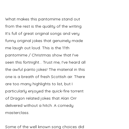
What makes this pantomime stand out 
from the rest is the quality of the writing. 
It's full of great original songs and very 
funny original jokes that genuinely made 
me laugh out loud. This is the 11th 
pantomime / Christmas show that I've 
seen this fortnight... Trust me, I've heard all 
the awful panto jokes! The material in this 
one is a breath of fresh Scottish air. There 
are too many highlights to list, but I 
particularly enjoyed the quick-fire torrent 
of Dragon related jokes that Alan Orr 
delivered without a hitch. A comedy 
masterclass. 
Some of the well known song choices did 