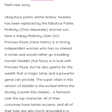
fresh new story. 
Ubiquitous panto dame Widow Twankie 
has been replaced by the fabulous Pattie 
McBotty (Chris Alexander) and her son 
here is Wipey McBotty (Alan Orr). 
Princess Rosie (Yana Harris) is a strong, 
independent woman who has no interest 
in riches and would rather go travelling. 
Hurrah! Aladdin (Kai Ross) is in love with 
Princess Rosie, but he also yearns for the 
wealth that a magic lamp and a powerful 
genie can provide. The super villain in this 
version of Aladdin is the wicked Wilma the 
Wonky (Lauren Ellis-Steele) - a fantastic 
over the top character. All of their 
costumes have tartan accents, and all of 
their lives are very much grounded in a 