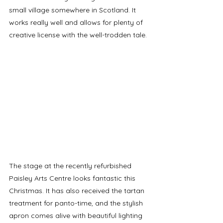
small village somewhere in Scotland. It 
works really well and allows for plenty of 
creative license with the well-trodden tale.
The stage at the recently refurbished 
Paisley Arts Centre looks fantastic this 
Christmas. It has also received the tartan 
treatment for panto-time, and the stylish 
apron comes alive with beautiful lighting 