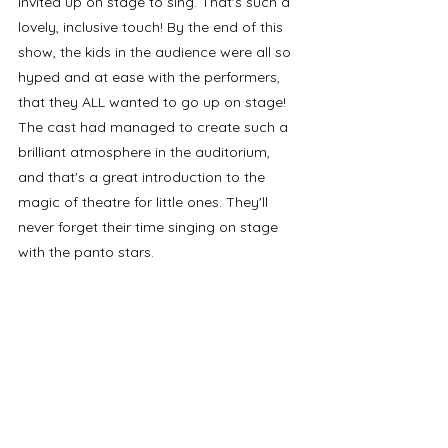
invited up on stage to sing. That's such a 
lovely, inclusive touch! By the end of this 
show, the kids in the audience were all so 
hyped and at ease with the performers, 
that they ALL wanted to go up on stage! 
The cast had managed to create such a 
brilliant atmosphere in the auditorium, 
and that's a great introduction to the 
magic of theatre for little ones. They'll 
never forget their time singing on stage 
with the panto stars. 