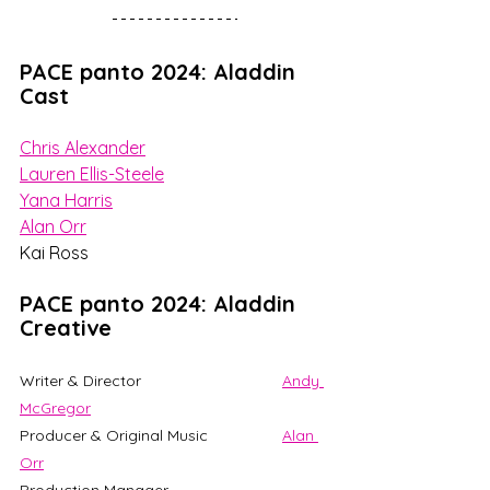
PACE panto 2024: Aladdin 
Cast
Chris Alexander
Lauren Ellis-Steele
Yana Harris
Alan Orr
Kai Ross
PACE panto 2024: Aladdin 
Creative
Writer & Director 				
Andy 
McGregor
Producer & Original Music 		
Alan 
Orr