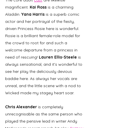
magnificent. 
Kai Ross
 is a charming 
Aladdin. 
Yana Harris
 is a superb comic 
actor and her portrayal of the fiesty, 
driven Princess Rosie here is wonderful. 
Rosie is a brilliant female-role model for 
the crowd to root for and such a 
welcome departure from a princess in 
need of rescuing! 
Lauren Ellis-Steele
 is 
always sensational, and it's wonderful to 
see her play the deliciously devious 
baddie here. As always her vocals are 
unreal, and the little scene with a nod to 
Wicked made my stagey heart soar.
Chris Alexander
 is completely 
unrecognisable as the same person who 
played the pensive lead in writer Andy 