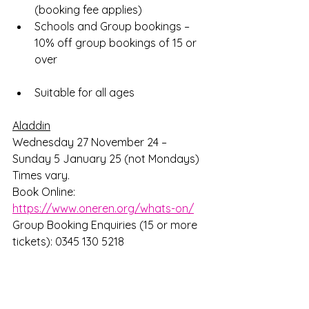
(booking fee applies) 
Schools and Group bookings – 
10% off group bookings of 15 or 
over
Suitable for all ages
Aladdin
Wednesday 27 November 24 – 
Sunday 5 January 25 (not Mondays) 
Times vary.
Book Online: 
https://www.oneren.org/whats-on/
Group Booking Enquiries (15 or more 
tickets): 0345 130 5218