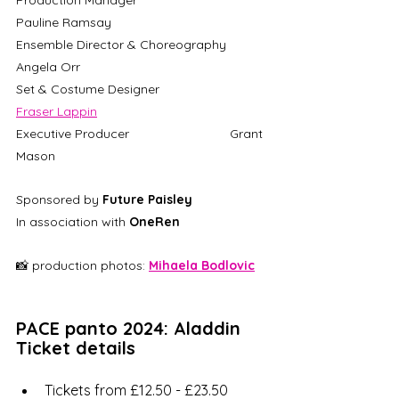
Production Manager 			
Pauline Ramsay	
Ensemble Director & Choreography 	
Angela Orr 
Set & Costume Designer			
Fraser Lappin
Executive Producer 			Grant 
Mason
Sponsored by 
Future Paisley
In association with 
OneRen
📸 production photos: 
Mihaela Bodlovic
PACE panto 2024: Aladdin 
Ticket details
Tickets from £12.50 - £23.50 