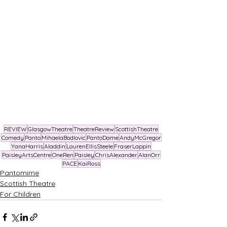
REVIEW
GlasgowTheatre
TheatreReview
ScottishTheatre
Comedy
Panto
MihaelaBodlovic
PantoDame
AndyMcGregor
YanaHarris
Aladdin
LaurenEllisSteele
FraserLappin
PaisleyArtsCentre
OneRen
Paisley
ChrisAlexander
AlanOrr
PACE
KaiRoss
Pantomime
Scottish Theatre
For Children