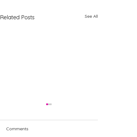
See All
Related Posts
Comments