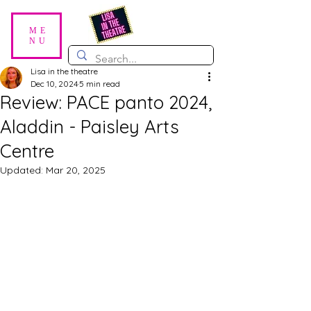
ME
NU
Lisa in the theatre
Dec 10, 2024
5 min read
Review: PACE panto 2024,
Aladdin - Paisley Arts
Centre
Updated:
Mar 20, 2025