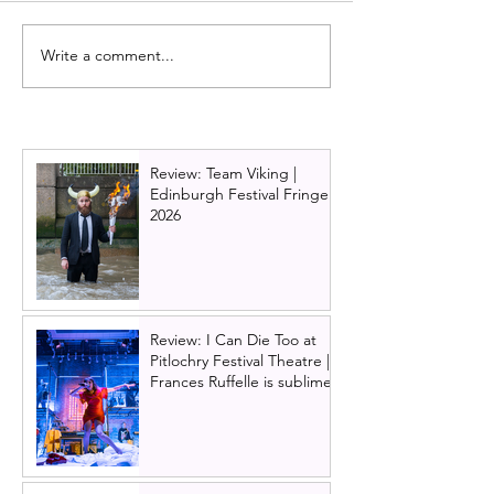
Write a comment...
Review: Kilmarnock
Review: Glasgow
panto 2024, Goldilocks
Theatre panto 2
and the Three bears
Beauty and the 
Review: Team Viking |
Edinburgh Festival Fringe
2026
Review: I Can Die Too at
Pitlochry Festival Theatre |
Frances Ruffelle is sublime