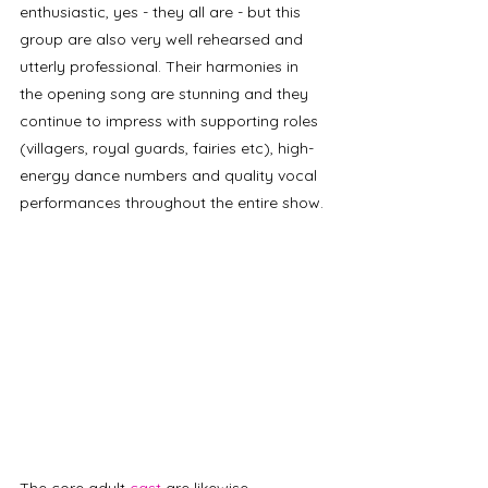
enthusiastic, yes - they all are - but this 
group are also very well rehearsed and 
utterly professional. Their harmonies in 
the opening song are stunning and they 
continue to impress with supporting roles 
(villagers, royal guards, fairies etc), high-
energy dance numbers and quality vocal 
performances throughout the entire show.
The core adult 
cast
 are likewise 