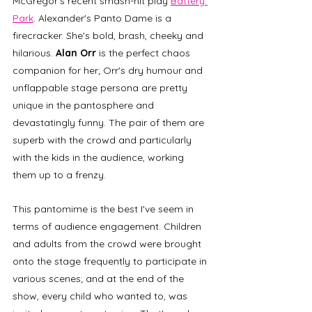
McGregor's recent smash-hit play 
Battery 
Park
. Alexander's Panto Dame is a 
firecracker. She's bold, brash, cheeky and 
hilarious. 
Alan Orr
 is the perfect chaos 
companion for her; Orr's dry humour and 
unflappable stage persona are pretty 
unique in the pantosphere and 
devastatingly funny. The pair of them are 
superb with the crowd and particularly 
with the kids in the audience, working 
them up to a frenzy. 
This pantomime is the best I've seem in 
terms of audience engagement. Children 
and adults from the crowd were brought 
onto the stage frequently to participate in 
various scenes; and at the end of the 
show, every child who wanted to, was 