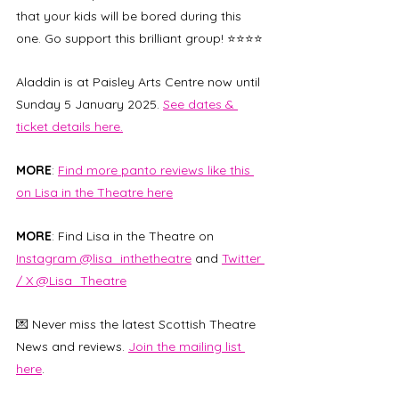
that your kids will be bored during this 
one. Go support this brilliant group! ⭐⭐⭐⭐
Aladdin is at Paisley Arts Centre now until 
Sunday 5 January 2025. 
See dates & 
ticket details here.
MORE
: 
Find more panto reviews like this 
on Lisa in the Theatre here
MORE
: Find Lisa in the Theatre on 
Instagram @lisa_inthetheatre
 and 
Twitter 
/ X @Lisa_Theatre
💌 Never miss the latest Scottish Theatre 
News and reviews. 
Join the mailing list 
here
. 