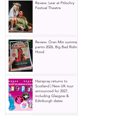
Review: Lear at Pitlochry
Festival Theatre
Review: Òran Mór summer
panto 2026, Big Bad Riding
Hood
Hairspray returns to
Scotland | New UK tour
announced for 2027,
including Glasgow &
Edinburgh dates