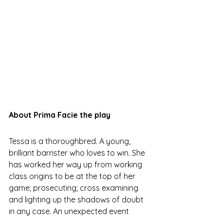
About Prima Facie the play
Tessa is a thoroughbred. A young, 
brilliant barrister who loves to win. She 
has worked her way up from working 
class origins to be at the top of her 
game; prosecuting; cross examining 
and lighting up the shadows of doubt 
in any case. An unexpected event 