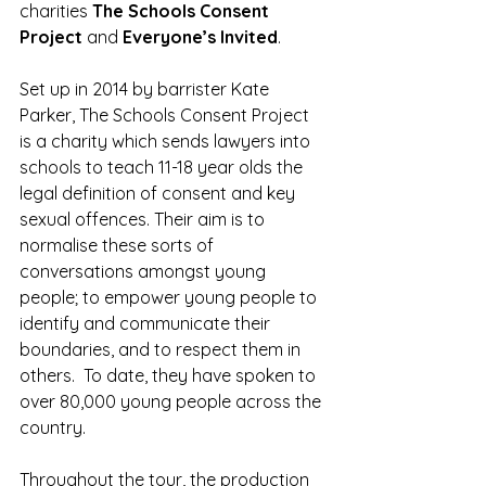
charities 
The Schools Consent 
Project 
and
 Everyone’s Invited
.
Set up in 2014 by barrister Kate 
Parker, The Schools Consent Project 
is a charity which sends lawyers into 
schools to teach 11-18 year olds the 
legal definition of consent and key 
sexual offences. Their aim is to 
normalise these sorts of 
conversations amongst young 
people; to empower young people to 
identify and communicate their 
boundaries, and to respect them in 
others.  To date, they have spoken to 
over 80,000 young people across the 
country.
Throughout the tour, the production 