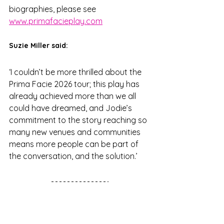
biographies, please see 
www.primafacieplay.com
Suzie Miller said:
‘I couldn’t be more thrilled about the 
Prima Facie 2026 tour; this play has 
already achieved more than we all 
could have dreamed, and Jodie’s 
commitment to the story reaching so 
many new venues and communities  
means more people can be part of 
the conversation, and the solution.’