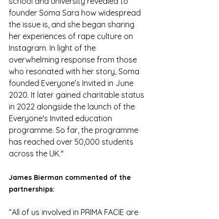
school and university revealed to 
founder Soma Sara how widespread 
the issue is, and she began sharing 
her experiences of rape culture on 
Instagram. In light of the 
overwhelming response from those 
who resonated with her story, Soma 
founded Everyone’s Invited in June 
2020. It later gained charitable status 
in 2022 alongside the launch of the 
Everyone's Invited education 
programme. So far, the programme 
has reached over 50,000 students 
across the UK."
James Bierman commented of the 
partnerships:
“All of us involved in PRIMA FACIE are 