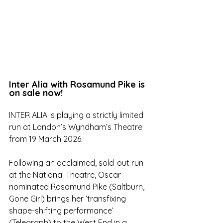
Inter Alia with Rosamund Pike is 
on sale now!
INTER ALIA is playing a strictly limited 
run at London’s Wyndham’s Theatre 
from 19 March 2026.
Following an acclaimed, sold-out run 
at the National Theatre, Oscar-
nominated Rosamund Pike (Saltburn, 
Gone Girl) brings her ‘transfixing 
shape-shifting performance’ 
(Telegraph) to the West End in a 