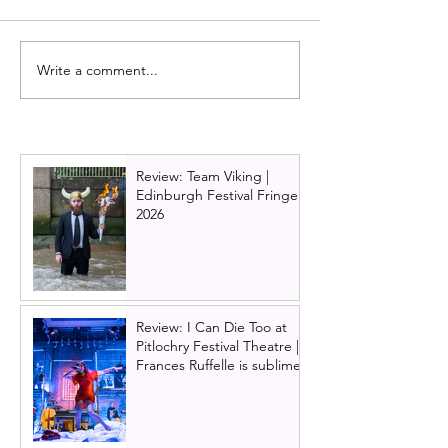
Write a comment...
One Day: The musical
Full cast annou
announces an extended
One Day: The M
run in Edinburgh
premiere | Roy
Theatre Edinbu
Melting Pot
Review: Team Viking |
Edinburgh Festival Fringe
2026
Review: I Can Die Too at
Pitlochry Festival Theatre |
Frances Ruffelle is sublime