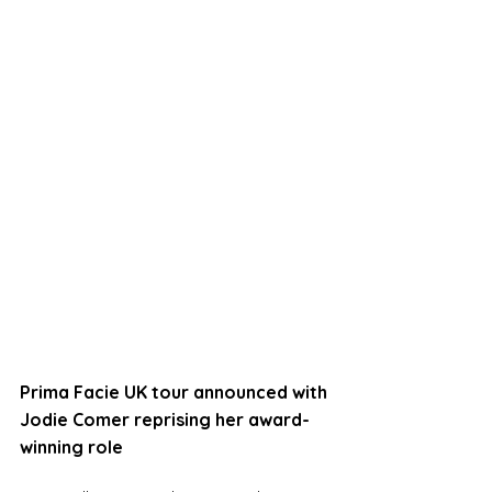
Prima Facie UK tour announced with 
Jodie Comer reprising her award-
winning role