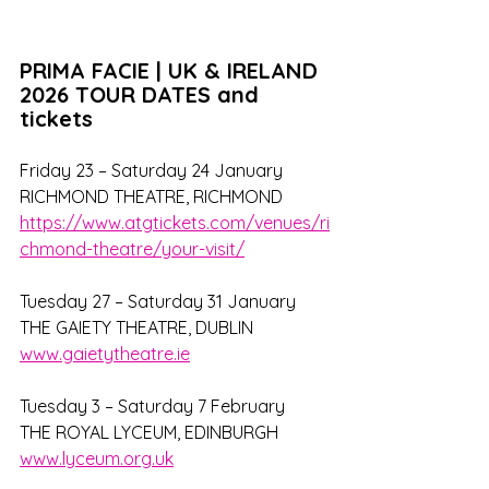
PRIMA FACIE | UK & IRELAND 
2026 TOUR DATES and 
tickets
Friday 23 – Saturday 24 January
RICHMOND THEATRE, RICHMOND
https://www.atgtickets.com/venues/ri
chmond-theatre/your-visit/
Tuesday 27 – Saturday 31 January
THE GAIETY THEATRE, DUBLIN
www.gaietytheatre.ie
Tuesday 3 – Saturday 7 February
THE ROYAL LYCEUM, EDINBURGH
www.lyceum.org.uk