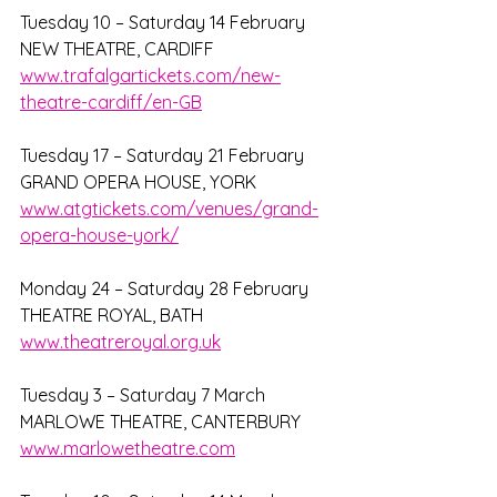
Tuesday 10 – Saturday 14 February
NEW THEATRE, CARDIFF
www.trafalgartickets.com/new-
theatre-cardiff/en-GB
Tuesday 17 – Saturday 21 February
GRAND OPERA HOUSE, YORK
www.atgtickets.com/venues/grand-
opera-house-york/
Monday 24 – Saturday 28 February
THEATRE ROYAL, BATH
www.theatreroyal.org.uk
Tuesday 3 – Saturday 7 March
MARLOWE THEATRE, CANTERBURY
www.marlowetheatre.com