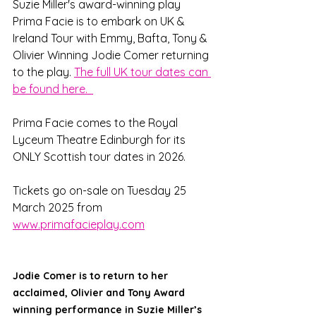
Suzie Miller's award-winning play 
Prima Facie is to embark on UK & 
Ireland Tour with Emmy, Bafta, Tony & 
Olivier Winning Jodie Comer returning 
to the play. 
The full UK tour dates can 
be found here.  
Prima Facie comes to the Royal 
Lyceum Theatre Edinburgh for its 
ONLY Scottish tour dates in 2026. 
Tickets go on-sale on Tuesday 25 
March 2025 from 
www.primafacieplay.com
Jodie Comer is to return to her 
acclaimed, Olivier and Tony Award 
winning performance in Suzie Miller’s 