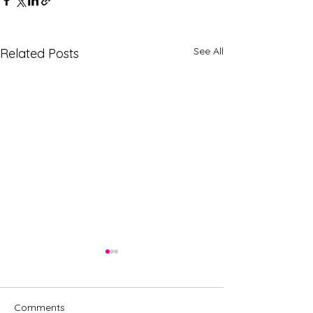
See All
Related Posts
Comments