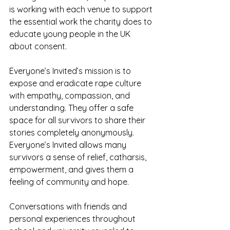
is working with each venue to support 
the essential work the charity does to 
educate young people in the UK 
about consent.
Everyone’s Invited’s mission is to 
expose and eradicate rape culture 
with empathy, compassion, and 
understanding. They offer a safe 
space for all survivors to share their 
stories completely anonymously. 
Everyone’s Invited allows many 
survivors a sense of relief, catharsis, 
empowerment, and gives them a 
feeling of community and hope. 
Conversations with friends and 
personal experiences throughout 