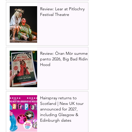
Review: Lear at Pitlochry
Festival Theatre
Review: Òran Mór summer
panto 2026, Big Bad Riding
Hood
Hairspray returns to
Scotland | New UK tour
announced for 2027,
including Glasgow &
Edinburgh dates