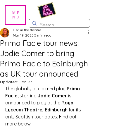
ME
NU
Lisa in the theatre
Mar 19, 2025
5 min read
Prima Facie tour news:
Jodie Comer to bring
Prima Facie to Edinburgh
as UK tour announced
Updated:
Jan 23
The globally acclaimed play 
Prima 
Facie
, starring 
Jodie Comer
 is 
announced to play at the 
Royal 
Lyceum Theatre, Edinburgh
 for its 
only Scottish tour dates. Find out 
more below!