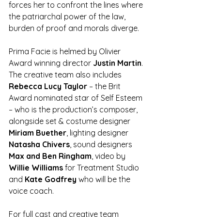
forces her to confront the lines where 
the patriarchal power of the law, 
burden of proof and morals diverge.
Prima Facie is helmed by Olivier 
Award winning director 
Justin Martin
. 
The creative team also includes 
Rebecca Lucy Taylor 
– the Brit 
Award nominated star of Self Esteem 
– who is the production’s composer, 
alongside set & costume designer 
Miriam Buether
, lighting designer 
Natasha Chivers
, sound designers 
Max and Ben Ringham
, video by 
Willie Williams 
for Treatment Studio 
and 
Kate Godfrey
 who will be the 
voice coach.
For full cast and creative team 