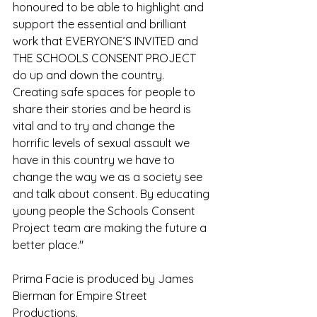
honoured to be able to highlight and 
support the essential and brilliant 
work that EVERYONE’S INVITED and 
THE SCHOOLS CONSENT PROJECT 
do up and down the country. 
Creating safe spaces for people to 
share their stories and be heard is 
vital and to try and change the 
horrific levels of sexual assault we 
have in this country we have to 
change the way we as a society see 
and talk about consent. By educating 
young people the Schools Consent 
Project team are making the future a 
better place."
Prima Facie is produced by James 
Bierman for Empire Street 
Productions.