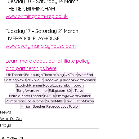
Tuesday 10 – Saturday 14 March
THE REP, BIRMINGHAM
www.birmingham-rep.co.uk
Tuesday 17 – Saturday 21 March
LIVERPOOL PLAYHOUSE
www.everymanplayhouse.com
Learn more about our affiliate policy 
and partnerships here
UKTheatre
EdinburghTheatre
play
UKTour
WestEnd
CastingNews
2026Tour
Broadway
OlivierAwardWinner
ScottishPremier
RoyalLyceumEdinburgh
TonyAwardWinner
EdLyceum60
NTLive
HaroldPinterTheatre
BAFTA
EmmyAwardWinner
PrimaFacie
JodieComer
SuzieMiller
Law
JustinMartin
MiriamBuether
RebeccaLucyTaylor
News
What's On
Plays