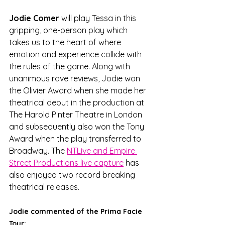
Jodie Comer
 will play Tessa in this 
gripping, one-person play which 
takes us to the heart of where 
emotion and experience collide with 
the rules of the game. Along with 
unanimous rave reviews, Jodie won 
the Olivier Award when she made her 
theatrical debut in the production at 
The Harold Pinter Theatre in London 
and subsequently also won the Tony 
Award when the play transferred to 
Broadway. The 
NTLive and Empire 
Street Productions live capture
 has 
also enjoyed two record breaking 
theatrical releases.
Jodie commented of the Prima Facie 
Tour: