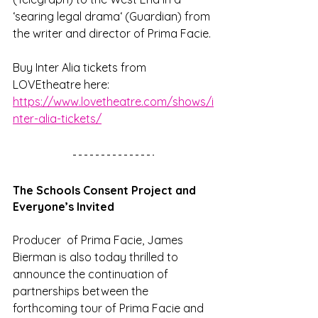
‘searing legal drama‘ (Guardian) from 
the writer and director of Prima Facie.
Buy Inter Alia tickets from 
LOVEtheatre here: 
https://www.lovetheatre.com/shows/i
nter-alia-tickets/
The Schools Consent Project and 
Everyone’s Invited
Producer  of Prima Facie, James 
Bierman is also today thrilled to 
announce the continuation of 
partnerships between the 
forthcoming tour of Prima Facie and 