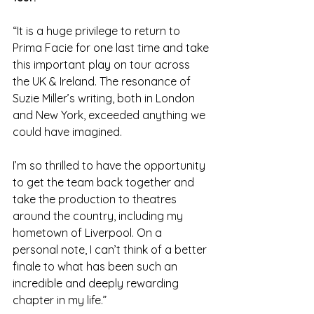
“It is a huge privilege to return to 
Prima Facie for one last time and take 
this important play on tour across 
the UK & Ireland. The resonance of 
Suzie Miller’s writing, both in London 
and New York, exceeded anything we 
could have imagined.
I’m so thrilled to have the opportunity 
to get the team back together and 
take the production to theatres 
around the country, including my 
hometown of Liverpool. On a 
personal note, I can’t think of a better 
finale to what has been such an 
incredible and deeply rewarding 
chapter in my life.”