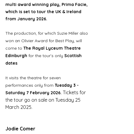
multi award winning play, Prima Facie, 
which is set to tour the UK & Ireland 
from January 2026.
The production, for which Suzie Miller also 
won an Olivier Award for Best Play, will 
come to 
The Royal Lyceum Theatre 
Edinburgh
 for the tour’s only 
Scottish 
dates
. 
It visits the theatre for seven 
performances only from 
Tuesday 3 - 
Tickets for 
Saturday 7 February 2026. 
the tour go on sale on Tuesday 25 
March 2025. 
Jodie Comer