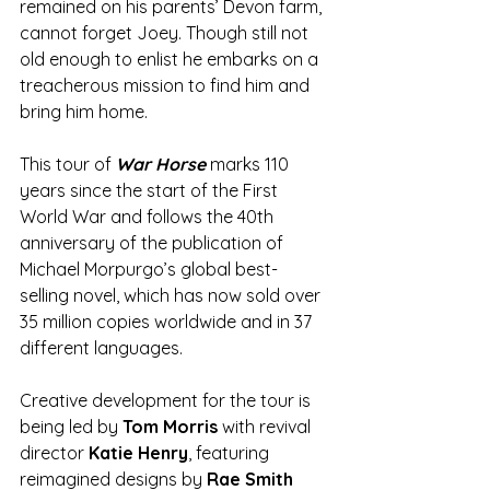
remained on his parents’ Devon farm, 
cannot forget Joey. Though still not 
old enough to enlist he embarks on a 
treacherous mission to find him and 
bring him home.
This tour of 
War Horse
 marks 110 
years since the start of the First 
World War and follows the 40th 
anniversary of the publication of 
Michael Morpurgo’s global best-
selling novel, which has now sold over 
35 million copies worldwide and in 37 
different languages.
Creative development for the tour is 
being led by 
Tom Morris
 with revival 
director 
Katie Henry
, featuring 
reimagined designs by 
Rae Smith