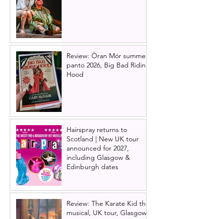
Review: Òran Mór summer
panto 2026, Big Bad Riding
Hood
Hairspray returns to
Scotland | New UK tour
announced for 2027,
including Glasgow &
Edinburgh dates
Review: The Karate Kid the
musical, UK tour, Glasgow |