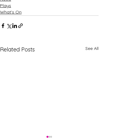
Plays
What's On
See All
Related Posts