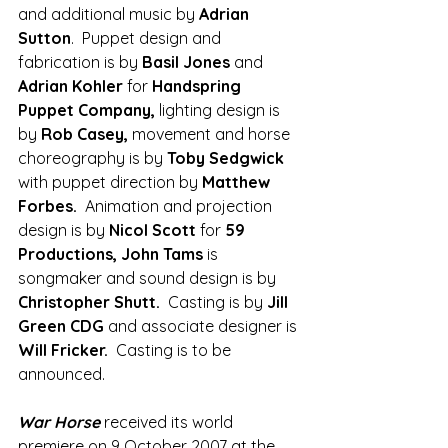
and additional music by 
Adrian 
Sutton
.  Puppet design and 
fabrication is by 
Basil Jones
 and 
Adrian Kohler
 for 
Handspring 
Puppet Company,
 lighting design is 
by 
Rob Casey, 
movement and horse 
choreography is by 
Toby Sedgwick 
with puppet direction by
 Matthew 
Forbes.  
Animation and projection 
design is by 
Nicol Scott
 for 
59 
Productions, John Tams
 is 
songmaker and sound design is by 
Christopher Shutt.  
Casting is by 
Jill 
Green CDG 
and associate designer is 
Will Fricker.  
Casting is to be 
announced.
War Horse
 received its world 
premiere on 9 October 2007 at the 