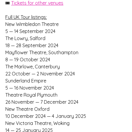
🎟️ 
Tickets for other venues
Full UK Tour listings:
New Wimbledon Theatre
5 — 14 September 2024
The Lowry, Salford
18 — 28 September 2024
Mayflower Theatre, Southampton	
8 — 19 October 2024
The Marlowe, Canterbury
22 October — 2 November 2024
Sunderland Empire
5 — 16 November 2024
Theatre Royal Plymouth
26 November — 7 December 2024
New Theatre Oxford
10 December 2024 — 4 January 2025
New Victoria Theatre, Woking
14 — 25 January 2025