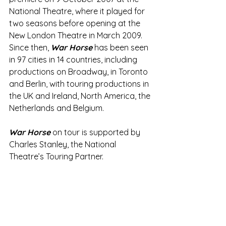
National Theatre, where it played for 
two seasons before opening at the 
New London Theatre in March 2009.  
Since then, 
War Horse
 has been seen 
in 97 cities in 14 countries, including 
productions on Broadway, in Toronto 
and Berlin, with touring productions in 
the UK and Ireland, North America, the 
Netherlands and Belgium. 
War Horse
 on tour is supported by 
Charles Stanley, the National 
Theatre’s Touring Partner.