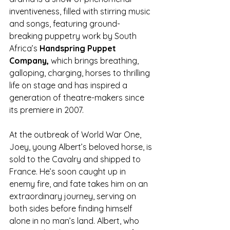
inventiveness, filled with stirring music 
and songs, featuring ground-
breaking puppetry work by South 
Africa’s 
Handspring Puppet 
Company,
 which brings breathing, 
galloping, charging, horses to thrilling 
life on stage and has inspired a 
generation of theatre-makers since 
its premiere in 2007.
At the outbreak of World War One, 
Joey, young Albert’s beloved horse, is 
sold to the Cavalry and shipped to 
France. He’s soon caught up in 
enemy fire, and fate takes him on an 
extraordinary journey, serving on 
both sides before finding himself 
alone in no man’s land. Albert, who 