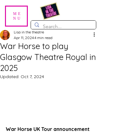
ME
NU
Lisa in the theatre
Apr 11, 2024
4 min read
War Horse to play
Glasgow Theatre Royal in
2025
Updated:
Oct 7, 2024
War Horse UK Tour announcement