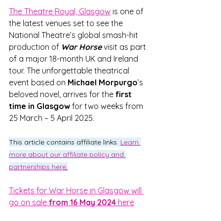
The Theatre Royal, Glasgow
 is one of 
the latest venues set to see the 
National Theatre’s global smash-hit 
production of
War Horse
visit as part 
of a major 18-month UK and Ireland 
tour. The unforgettable theatrical 
event based on 
Michael Morpurgo
’s 
beloved novel, arrives for the 
first 
time in Glasgow
 for two weeks from 
25 March – 5 April 2025.
This article contains affiliate links. 
Learn 
more about our affiliate policy and 
partnerships here
.
Tickets for War Horse in Glasgow will 
go on sale 
from 16 May 2024
 here