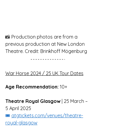
📸 Production photos are from a 
previous production at New London 
Theatre. Credit: Brinkhoff Mögenburg
War Horse 2024 / 25 UK Tour Dates
Age Recommendation:
 10+
Theatre Royal Glasgow
 | 25 March – 
5 April 2025
🎟️ 
atgtickets.com/venues/theatre-
royal-glasgow