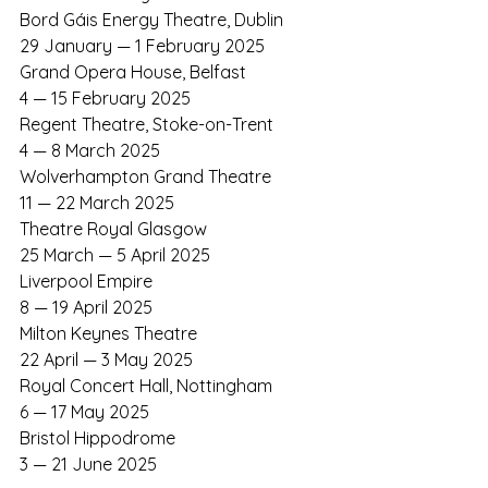
Bord Gáis Energy Theatre, Dublin	
29 January — 1 February 2025
Grand Opera House, Belfast
4 — 15 February 2025
Regent Theatre, Stoke-on-Trent
4 — 8 March 2025
Wolverhampton Grand Theatre
11 — 22 March 2025
Theatre Royal Glasgow
25 March — 5 April 2025
Liverpool Empire
8 — 19 April 2025
Milton Keynes Theatre
22 April — 3 May 2025
Royal Concert Hall, Nottingham
6 — 17 May 2025
Bristol Hippodrome
3 — 21 June 2025