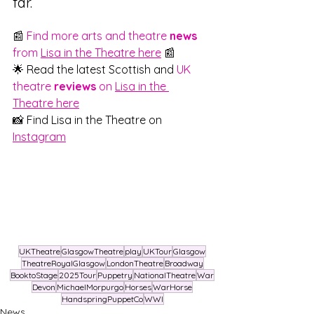
far.
📰 
Find more arts and theatre 
news
from 
Lisa in the Theatre here
 📰
🌟 Read the latest Scottish and 
UK 
theatre 
reviews
 on 
Lisa in the 
Theatre here
📸 Find Lisa in the Theatre on 
Instagram
UKTheatre
GlasgowTheatre
play
UKTour
Glasgow
TheatreRoyalGlasgow
LondonTheatre
Broadway
BooktoStage
2025Tour
Puppetry
NationalTheatre
War
Devon
MichaelMorpurgo
Horses
WarHorse
HandspringPuppetCo
WWI
News