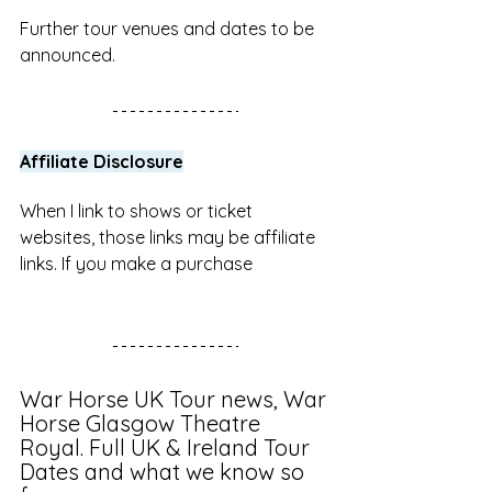
Further tour venues and dates to be 
announced.
Affiliate Disclosure
When I link to shows or ticket 
websites, those links may be affiliate 
links. If you make a purchase 
War Horse UK Tour news, War 
Horse Glasgow Theatre 
Royal. Full UK & Ireland Tour 
Dates and what we know so 