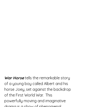
War Horse 
tells the remarkable story 
of a young boy called Albert and his 
horse Joey, set against the backdrop 
of the First World War.  This 
powerfully moving and imaginative 
drama is a show of phenomenal 