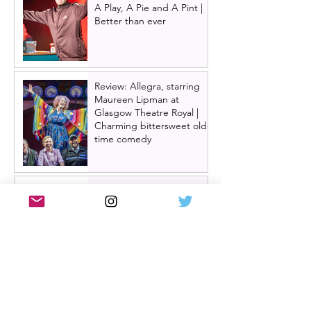
A Play, A Pie and A Pint |
Better than ever
Review: Allegra, starring
Maureen Lipman at
Glasgow Theatre Royal |
Charming bittersweet old-
time comedy
Review: Inexperience at
Pitlochry Festival Theatre |
Douglas Maxwell - world
premiere
One Day: The Musical
announces London transfer