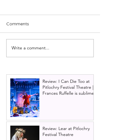
Comments
Write a comment...
Paul Whitehouse to star
Cast news: Kevin
in UK Tour of Only Fools
to join Everybod
and Horses the musical |
Talking About 
Full cast announced
Tour
Review: I Can Die Too at
Pitlochry Festival Theatre |
Frances Ruffelle is sublime
Review: Lear at Pitlochry
Festival Theatre