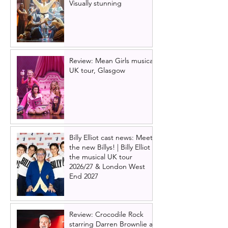
Visually stunning
Review: Mean Girls musical
UK tour, Glasgow
Billy Elliot cast news: Meet
the new Billys! | Billy Elliot
the musical UK tour
2026/27 & London West
End 2027
Review: Crocodile Rock
starring Darren Brownlie at