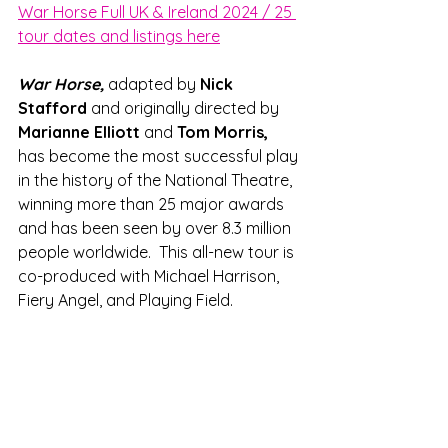
War Horse Full UK & Ireland 2024 / 25 
tour dates and listings here
War Horse, 
adapted by 
Nick 
Stafford 
and originally directed by 
Marianne Elliott
 and 
Tom Morris, 
has become the most successful play 
in the history of the National Theatre, 
winning more than 25 major awards 
and has been seen by over 8.3 million 
people worldwide.  This all-new tour is 
co-produced with Michael Harrison, 
Fiery Angel, and Playing Field.