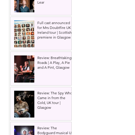
Lear
Full cast announced
for Mrs Doubtfire UK &
Ireland tour | Scottish
premiere in Glasgow
Review: Breathtaking
Roads | A Play, A Pie
and A Pint, Glasgow
Review: The Spy Who
Came in from the
Cold, UK tour |
Glasgow
Review: The
Bodyguard musical UK