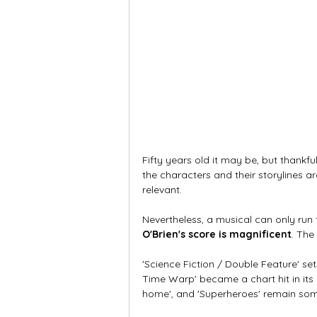
Fifty years old it may be, but thankful
the characters and their storylines ar
relevant. 
Nevertheless, a musical can only run 
O'Brien's score is magnificent
. The
'Science Fiction / Double Feature' set
Time Warp' became a chart hit in its o
home', and 'Superheroes' remain some