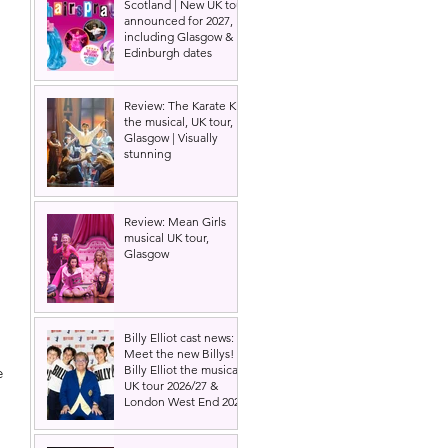
Scotland | New UK tour
announced for 2027,
including Glasgow &
Edinburgh dates
Review: The Karate Kid
the musical, UK tour,
Glasgow | Visually
stunning
Review: Mean Girls
musical UK tour,
Glasgow
Billy Elliot cast news:
Meet the new Billys! |
Billy Elliot the musical
e 
UK tour 2026/27 &
 
London West End 2027