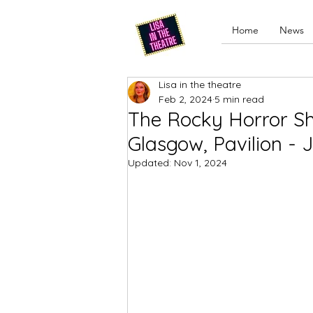
Home
News
Lisa in the theatre
Feb 2, 2024
5 min read
The Rocky Horror Sh
Glasgow, Pavilion -
Updated:
Nov 1, 2024