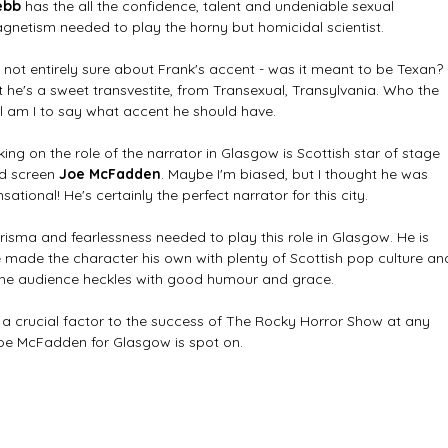
ebb
 has the all the confidence, talent and undeniable sexual 
gnetism needed to play the horny but homicidal scientist. 
m not entirely sure about Frank's accent - was it meant to be Texan? 
t he's a sweet transvestite, from Transexual, Transylvania. Who the 
ll am I to say what accent he should have. 
king on the role of the narrator in Glasgow is Scottish star of stage 
d screen 
Joe McFadden
. Maybe I'm biased, but I thought he was 
sational! He's certainly the perfect narrator for this city. 
risma and fearlessness needed to play this role in Glasgow. He is 
e made the character his own with plenty of Scottish pop culture an
 the audience heckles with good humour and grace. 
s a crucial factor to the success of The Rocky Horror Show at any 
Joe McFadden for Glasgow is spot on. 