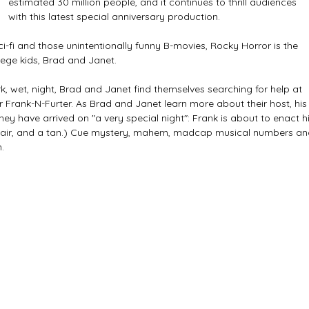
estimated 30 million people, and it continues to thrill audiences 
with this latest special anniversary production. 
sci-fi and those unintentionally funny B-movies, Rocky Horror is the 
ege kids, Brad and Janet. 
, wet, night, Brad and Janet find themselves searching for help at 
 Frank-N-Furter. As Brad and Janet learn more about their host, his
hey have arrived on "a very special night": Frank is about to enact hi
 hair, and a tan.) Cue mystery, mahem, madcap musical numbers an
. 