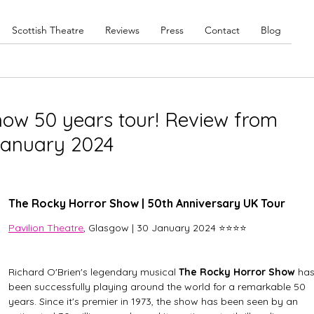
Scottish Theatre
Reviews
Press
Contact
Blog
ow 50 years tour! Review from
 January 2024
The Rocky Horror Show | 50th Anniversary UK Tour
Pavilion Theatre
, Glasgow | 30 January 2024 ⭐⭐⭐⭐
Richard O'Brien's legendary musical 
The Rocky Horror Show
 has
been successfully playing around the world for a remarkable 50 
years. Since it's premier in 1973, the show has been seen by an 