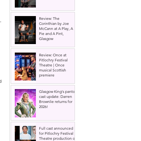
Review: The
- 
Corinthian by Joe
McCann at A Play, A
Pie and A Pint,
Glasgow
Review: Once at
Pitlochry Festival
Theatre | Once
musical Scottish
premiere
d 
Glasgow King's panto
cast update: Darren
Brownlie returns for
2026!
Full cast announced
for Pitlochry Festival
Theatre production of