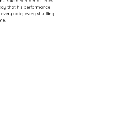
this role a number of times 
 say that his performance 
, every note, every shuffling 
me. 