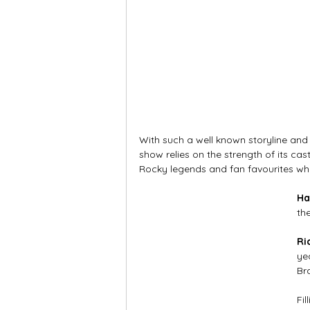
With such a well known storyline and
show relies on the strength of its cast
Rocky legends and fan favourites wh
Ha
th
Ri
ye
Br
Fil