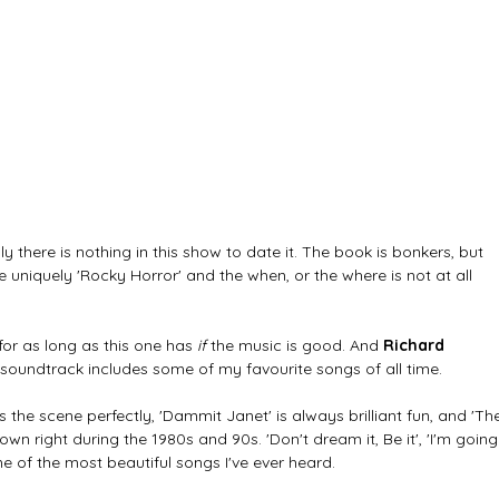
ly there is nothing in this show to date it. The book is bonkers, but 
e uniquely 'Rocky Horror' and the when, or the where is not at all 
for as long as this one has 
if
 the music is good. And 
Richard 
 soundtrack includes some of my favourite songs of all time. 
s the scene perfectly, 'Dammit Janet' is always brilliant fun, and 'Th
wn right during the 1980s and 90s. 'Don't dream it, Be it', 'I'm going
 of the most beautiful songs I've ever heard. 