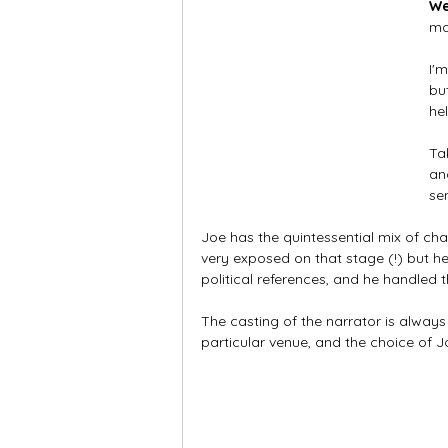
W
ma
I'
bu
he
Ta
an
sen
Joe has the quintessential mix of cha
very exposed on that stage (!) but h
political references, and he handled
The casting of the narrator is alway
particular venue, and the choice of 