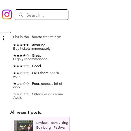
Lisa in the Theatre star ratings:
★★★★★
Amazing
Buy tickets immediately
★★★★☆
Great
Highly recommended
★★★☆☆
Good
★★☆☆☆
Falls short
, needs
work
★☆☆☆☆
Poor
, needs a lot of
work
☆☆☆☆☆ Offensive or a scam.
Avoid
All recent posts:
 
Review: Team Viking |
Edinburgh Festival