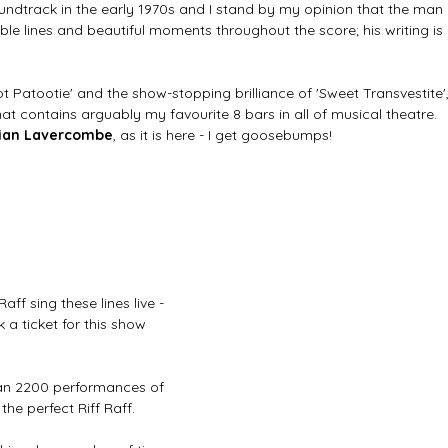
undtrack in the early 1970s and I stand by my opinion that the man 
le lines and beautiful moments throughout the score; his writing is 
t Patootie' and the show-stopping brilliance of 'Sweet Transvestite',
that contains arguably my favourite 8 bars in all of musical theatre. 
tian Lavercombe
, as it is here - I get goosebumps!
aff sing these lines live - 
 ticket for this show 
an 2200 performances of 
he perfect Riff Raff. 