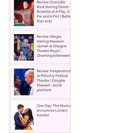
Review: Crocodile
Rock starring Darren
Brownlie at A Play, A
Pie and A Pint | Better
than ever
 
Review: Allegra,
starring Maureen
Lipman at Glasgow
Theatre Royal |
Charming bittersweet
old-time comedy
Review: Inexperience
at Pitlochry Festival
Theatre | Douglas
Maxwell - world
premiere
One Day: The Musical
announces London
transfer