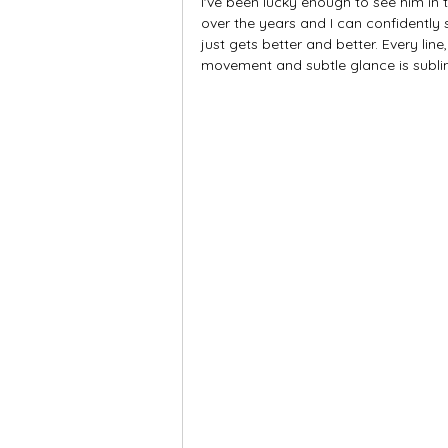
I've been lucky enough to see him in 
over the years and I can confidently
just gets better and better. Every line
movement and subtle glance is subli