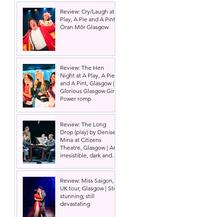
Review: Cry/Laugh at A
Play, A Pie and A Pint |
Òran Mór Glasgow
Review: The Hen
Night at A Play, A Pie
and A Pint, Glasgow |
Glorious Glasgow Girl
Power romp
Review: The Long
Drop (play) by Denise
Mina at Citizens
Theatre, Glasgow | An
irresistible, dark and
grizzly drama.
Review: Miss Saigon,
UK tour, Glasgow | Still
stunning; still
devastating