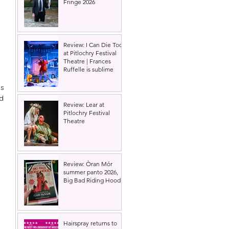
Fringe 2026
Review: I Can Die Too
at Pitlochry Festival
Theatre | Frances
Ruffelle is sublime
 
s 
d 
Review: Lear at
Pitlochry Festival
Theatre
Review: Òran Mór
summer panto 2026,
Big Bad Riding Hood
Hairspray returns to