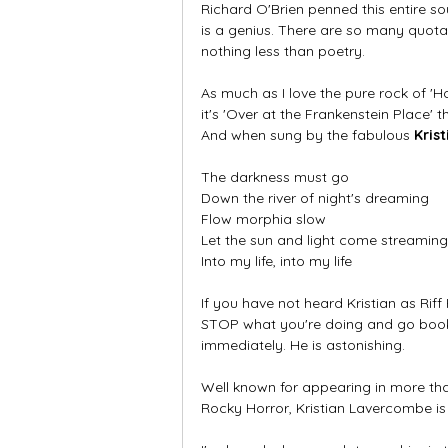
Richard O'Brien penned this entire so
is a genius. There are so many quotab
nothing less than poetry.
As much as I love the pure rock of 'Ho
it's 'Over at the Frankenstein Place' 
And when sung by the fabulous 
Kris
The darkness must go
Down the river of night's dreaming
Flow morphia slow
Let the sun and light come streaming
Into my life, into my life
If you have not heard Kristian as Riff R
STOP what you're doing and go book a
immediately. He is astonishing. 
Well known for appearing in more th
Rocky Horror, Kristian Lavercombe is t