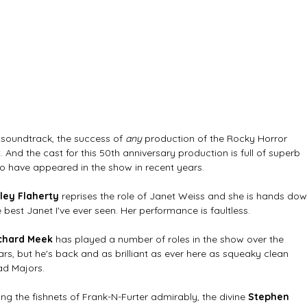
 soundtrack, the success of 
any 
production of the Rocky Horror 
. And the cast for this 50th anniversary production is full of superb 
o have appeared in the show in recent years. 
ley Flaherty 
reprises the role of Janet Weiss and she is hands dow
e best Janet I've ever seen. Her performance is faultless. 
chard Meek 
has played a number of roles in the show over the 
ars, but he's back and as brilliant as ever here as squeaky clean 
ad Majors. 
ling the fishnets of Frank-N-Furter admirably, the divine 
Stephen 