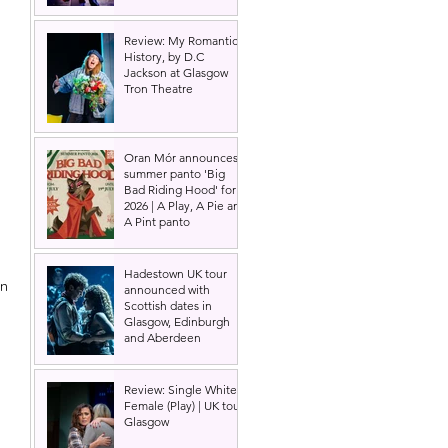
Review: My Romantic
History, by D.C
Jackson at Glasgow
Tron Theatre
Oran Mór announces
summer panto 'Big
Bad Riding Hood' for
2026 | A Play, A Pie and
A Pint panto
Hadestown UK tour
n 
announced with
Scottish dates in
Glasgow, Edinburgh
and Aberdeen
Review: Single White
Female (Play) | UK tour,
Glasgow