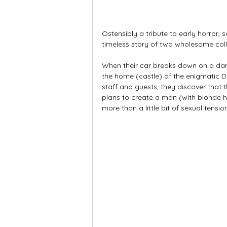
Ostensibly a tribute to early horror, 
timeless story of two wholesome coll
When their car breaks down on a dark
the home (castle) of the enigmatic Dr
staff and guests, they discover that t
plans to create a man (with blonde
more than a little bit of sexual tension